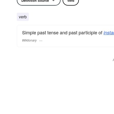
Definition Source
Verb
verb
Simple past tense and past participle of
inst
Wiktionary