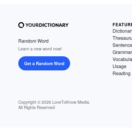
FEATUR
Dictionar
Thesaur
Random Word
Sentenc
Learn a new word now!
Grammar
Vocabula
Get a Random Word
Usage
Reading 
Copyright © 2026 LoveToKnow Media.
All Rights Reserved