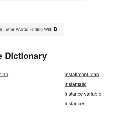
D
9 Letter Words Ending With
 Dictionary
plan
installment-loan
instamatic
instance variable
instances