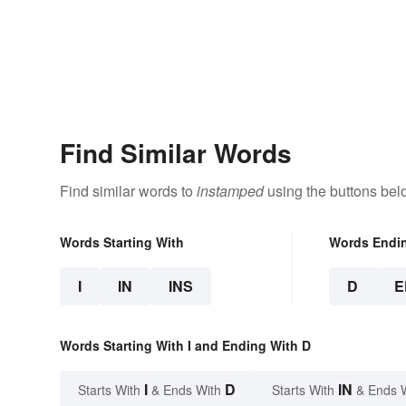
Find Similar Words
Find similar words to
instamped
using the buttons bel
Words Starting With
Words Endi
I
IN
INS
D
E
Words Starting With I and Ending With D
I
D
IN
Starts With
& Ends With
Starts With
& Ends 