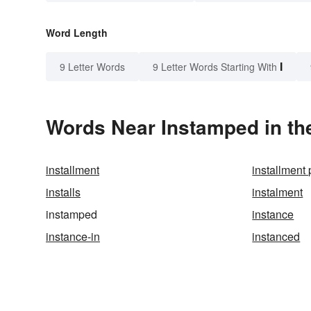
Word Length
I
9 Letter Words
9 Letter Words Starting With
Words Near Instamped in the
installment
installment 
installs
instalment
instamped
instance
instance-in
instanced