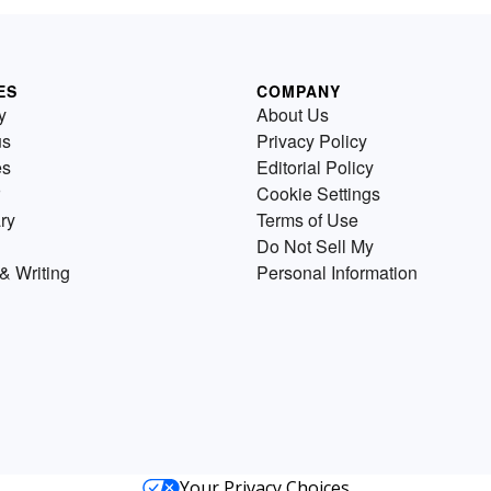
ES
COMPANY
y
About Us
us
Privacy Policy
es
Editorial Policy
Cookie Settings
ry
Terms of Use
Do Not Sell My
& Writing
Personal Information
Your Privacy Choices