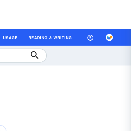
USAGE
READING & WRITING