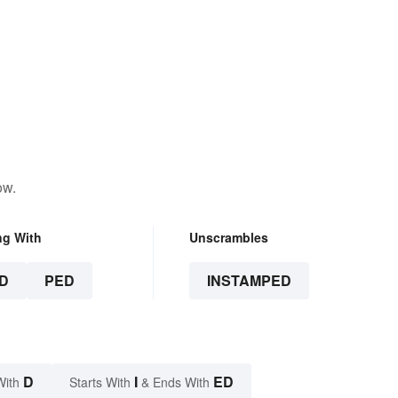
ow.
ng With
Unscrambles
D
PED
INSTAMPED
D
I
ED
With
Starts With
& Ends With