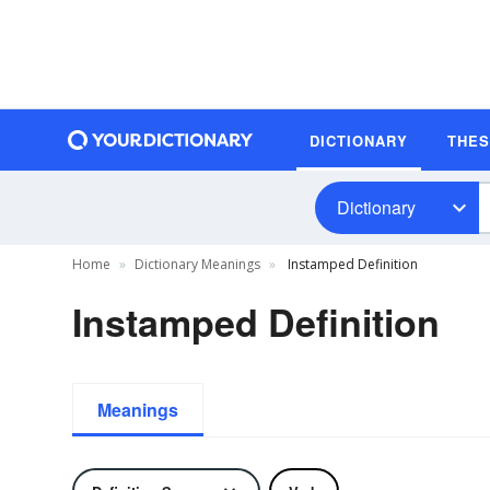
DICTIONARY
THE
Dictionary
Home
Dictionary Meanings
Instamped Definition
Instamped Definition
Meanings