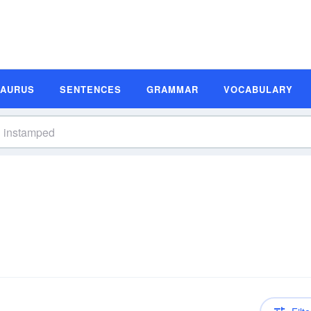
SAURUS
SENTENCES
GRAMMAR
VOCABULARY