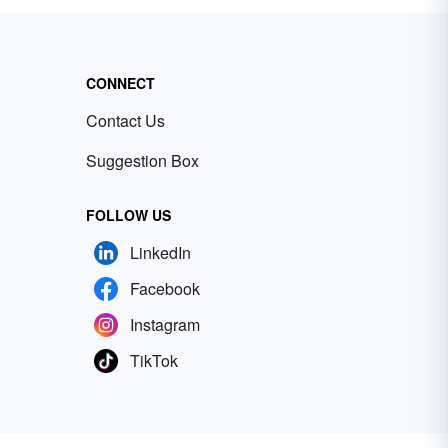
CONNECT
Contact Us
Suggestion Box
FOLLOW US
LinkedIn
Facebook
Instagram
TikTok