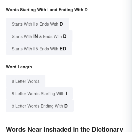
Words Starting With I and Ending With D
I
D
Starts With
& Ends With
IN
D
Starts With
& Ends With
I
ED
Starts With
& Ends With
Word Length
8 Letter Words
I
8 Letter Words Starting With
D
8 Letter Words Ending With
Words Near Inshaded in the Dictionary