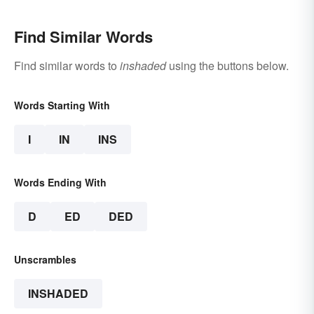
Find Similar Words
Find similar words to
inshaded
using the buttons below.
Words Starting With
I
IN
INS
Words Ending With
D
ED
DED
Unscrambles
INSHADED