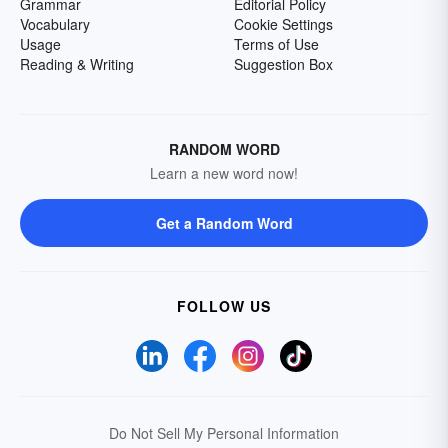
Grammar
Editorial Policy
Vocabulary
Cookie Settings
Usage
Terms of Use
Reading & Writing
Suggestion Box
RANDOM WORD
Learn a new word now!
Get a Random Word
FOLLOW US
Do Not Sell My Personal Information