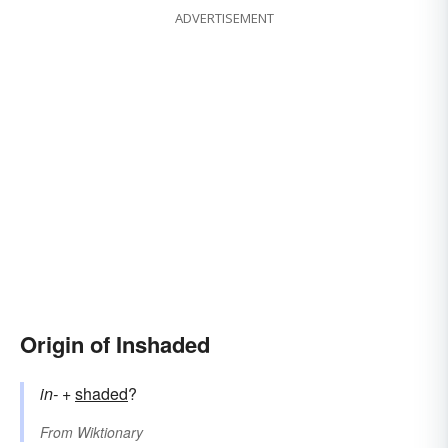
ADVERTISEMENT
Origin of Inshaded
in-
+‎
shaded
?
From
Wiktionary