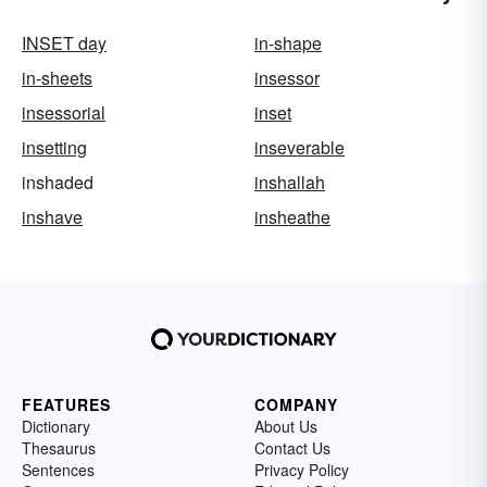
INSET day
in-shape
in-sheets
insessor
insessorial
inset
insetting
inseverable
inshaded
inshallah
inshave
insheathe
FEATURES
COMPANY
Dictionary
About Us
Thesaurus
Contact Us
Sentences
Privacy Policy