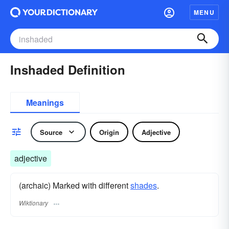
MENU
Inshaded Definition
Meanings
Source
Origin
Adjective
adjective
(archaic) Marked with different
shades
.
Wiktionary