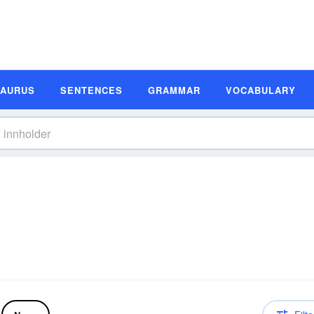
SAURUS
SENTENCES
GRAMMAR
VOCABULARY