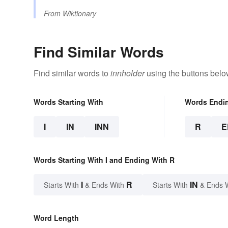
From
Wiktionary
Find Similar Words
Find similar words to
innholder
using the buttons belo
Words Starting With
Words Endi
I
IN
INN
R
E
Words Starting With I and Ending With R
I
R
IN
Starts With
& Ends With
Starts With
& Ends 
Word Length