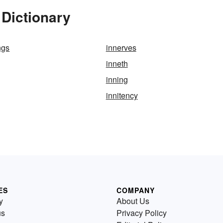
 Dictionary
ngs
innerves
inneth
inning
innitency
ES
COMPANY
y
About Us
us
Privacy Policy