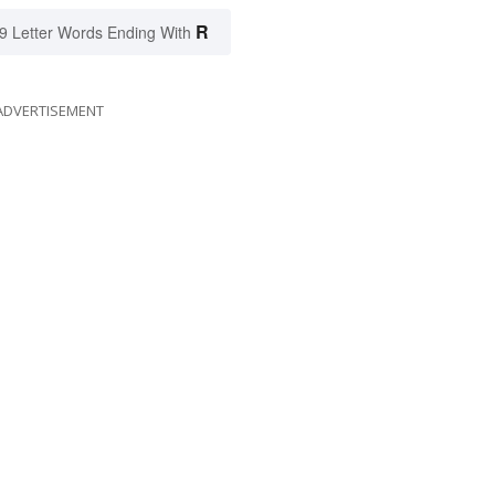
R
9 Letter Words Ending With
ADVERTISEMENT