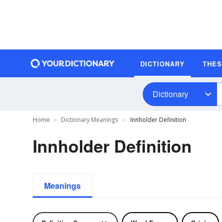
DICTIONARY
THE
Dictionary
Home
Dictionary Meanings
Innholder Definition
Innholder Definition
Meanings