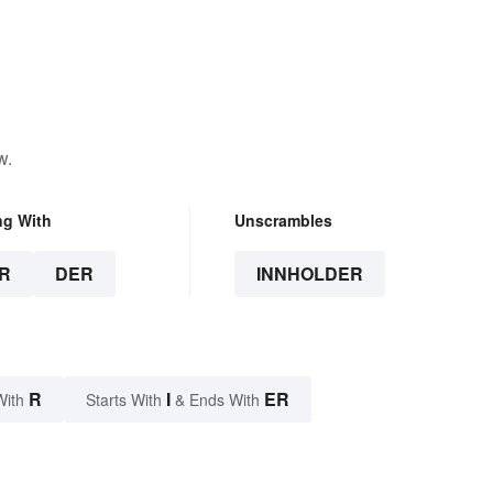
w.
ng With
Unscrambles
R
DER
INNHOLDER
R
I
ER
With
Starts With
& Ends With