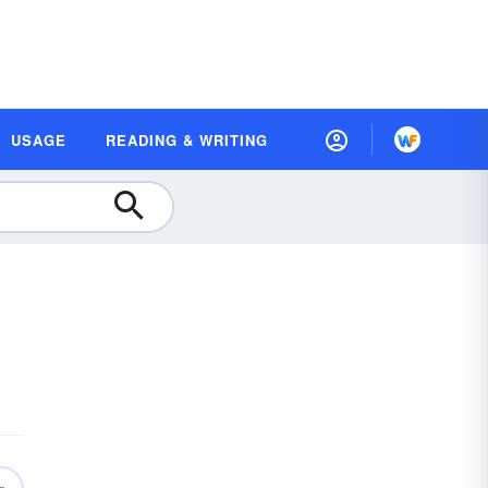
USAGE
READING & WRITING