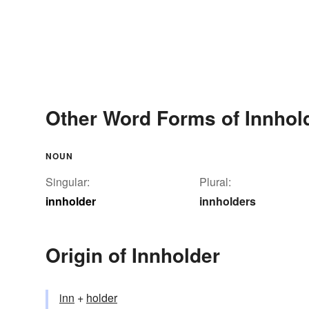
Other Word Forms of Innhol
NOUN
Singular:
Plural:
innholder
innholders
Origin of Innholder
inn
+‎
holder