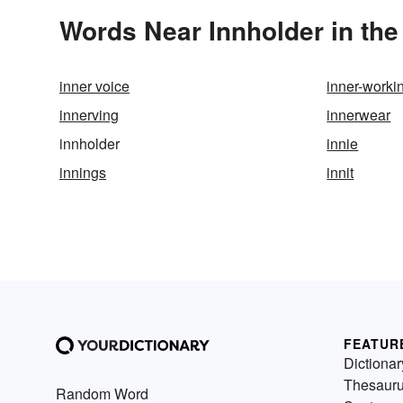
Words Near Innholder in the
inner voice
inner-worki
innerving
innerwear
innholder
innie
innings
innit
FEATUR
Dictionar
Thesaur
Random Word