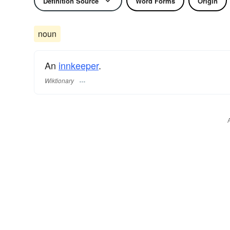
Definition Source
Word Forms
Origin
noun
An
innkeeper
.
Wiktionary