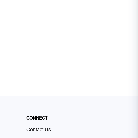
CONNECT
Contact Us