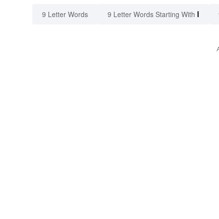
I
9 Letter Words
9 Letter Words Starting With