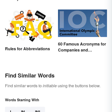
and an Acronym?
60 Famous Acronyms for
Rules for Abbreviations
Companies and
Organizations
Find Similar Words
Find similar words to
initiable
using the buttons below.
Words Starting With
I
IN
INI