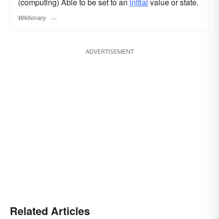
(computing) Able to be set to an
initial
value or state.
Wiktionary
ADVERTISEMENT
Related Articles