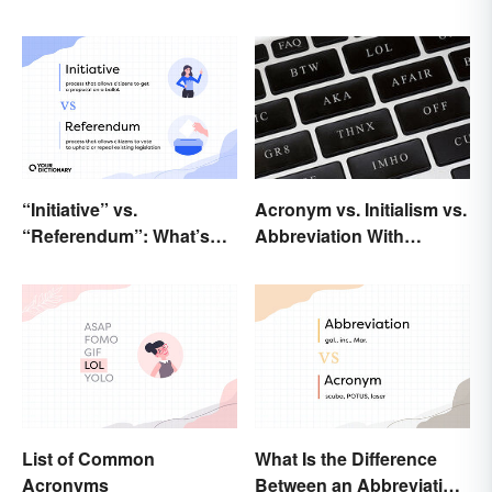
“Initiative” vs.
Acronym vs. Initialism vs.
“Referendum”: What’s
Abbreviation With
the Difference?
Examples
List of Common
What Is the Difference
Acronyms
Between an Abbreviation