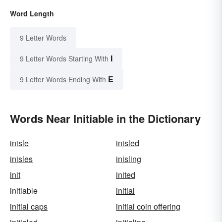
Word Length
9 Letter Words
I
9 Letter Words Starting With
E
9 Letter Words Ending With
Words Near Initiable in the Dictionary
inisle
inisled
inisles
inisling
init
inited
initiable
initial
initial caps
initial coin offering