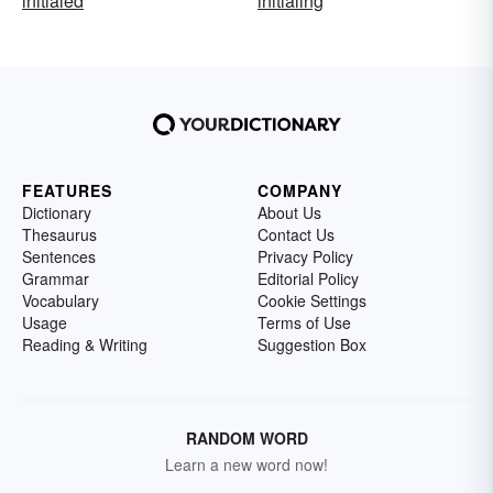
initialed
initialing
FEATURES
COMPANY
Dictionary
About Us
Thesaurus
Contact Us
Sentences
Privacy Policy
Grammar
Editorial Policy
Vocabulary
Cookie Settings
Usage
Terms of Use
Reading & Writing
Suggestion Box
RANDOM WORD
Learn a new word now!