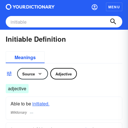
MENU
Initiable Definition
Meanings
Source
Adjective
adjective
Able to be
initiated.
Wiktionary