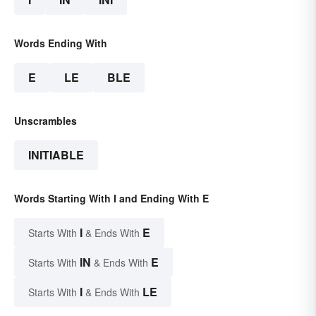
Words Ending With
E
LE
BLE
Unscrambles
INITIABLE
Words Starting With I and Ending With E
I
E
Starts With
& Ends With
IN
E
Starts With
& Ends With
I
LE
Starts With
& Ends With