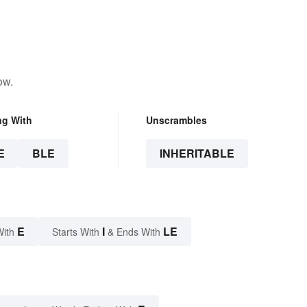
ow.
ng With
Unscrambles
E
BLE
INHERITABLE
E
I
LE
With
Starts With
& Ends With