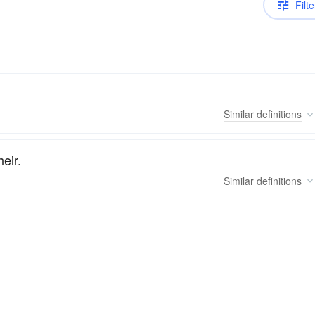
Filte
Similar
definitions
eir.
Similar
definitions