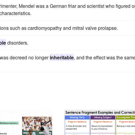
rimenter, Mendel was a German friar and scientist who figured o
characteristics.
ions such as cardiomyopathy and mitral valve prolapse.
ble
disorders.
r was decreed no longer
inheritable
, and the effect was the sam