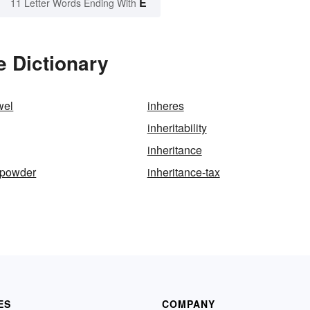
E
11 Letter Words Ending With
e Dictionary
wel
inheres
inheritability
inheritance
-powder
inheritance-tax
ES
COMPANY