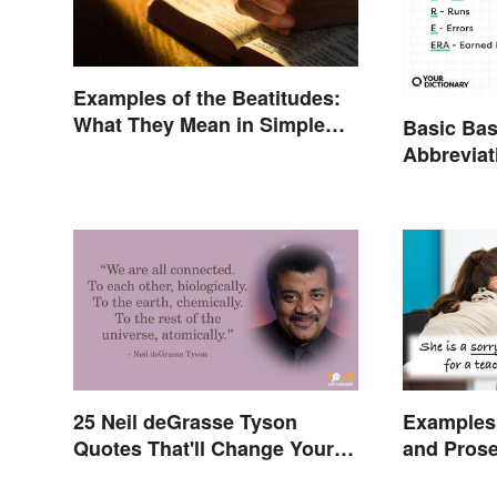
Examples of the Beatitudes:
What They Mean in Simple
Basic Bas
Terms
Abbreviat
Glossary
25 Neil deGrasse Tyson
Examples 
Quotes That'll Change Your
and Pros
Worldview