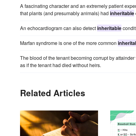
A fascinating character and an extremely patient expe
that plants (and presumably animals) had
inheritable
An echocardiogram can also detect
inheritable
condit
Marfan syndrome is one of the more common
inherita
The blood of the tenant becoming corrupt by attainde
as if the tenant had died without heirs.
Related Articles