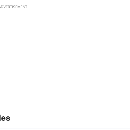
ADVERTISEMENT
les