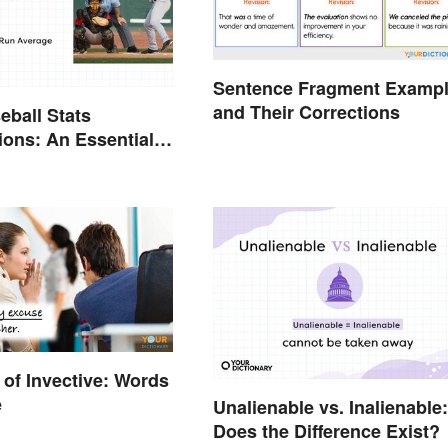
Sentence Fragment Examp
and Their Corrections
eball Stats
ions: An Essential
of Invective: Words
e
Unalienable vs. Inalienable:
Does the Difference Exist?