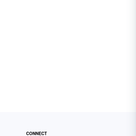
CONNECT