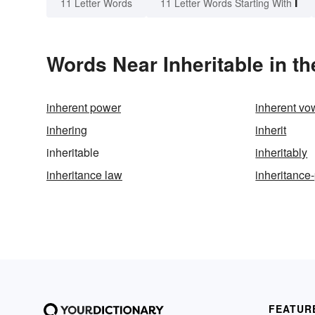
I
11 Letter Words
11 Letter Words Starting With
Words Near Inheritable in th
inherent power
inherent vo
inhering
inherit
inheritable
inheritably
inheritance law
inheritance
FEATUR