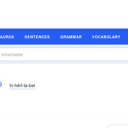
SAURUS
SENTENCES
GRAMMAR
VOCABULARY
ĭn-hĕrĭ-tə-bəl