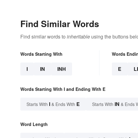
Find Similar Words
Find similar words to
inheritable
using the buttons bel
Words Starting With
Words Endi
I
IN
INH
E
L
Words Starting With I and Ending With E
I
E
IN
Starts With
& Ends With
Starts With
& Ends 
Word Length