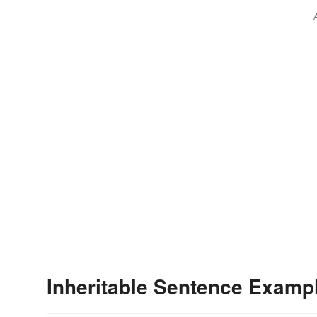
Inheritable Sentence Examp