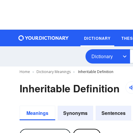
DICTIONARY
THE
Dictionary
Home
Dictionary Meanings
Inheritable Definition
Inheritable Definition
Meanings
Synonyms
Sentences