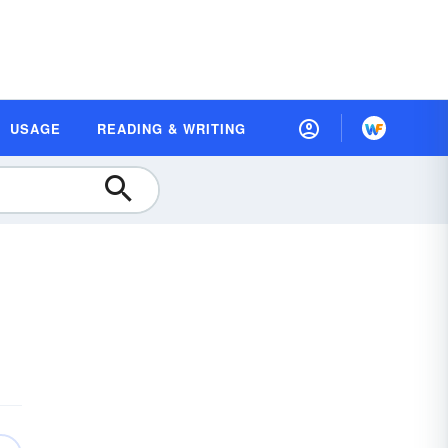
USAGE
READING & WRITING