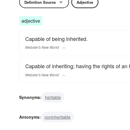
Definition Source
Adjective
adjective
Capable of being inherited.
Webster's New World
Capable of inheriting; having the rights of an h
Webster's New World
Synonyms:
heritable
Antonyms:
noninheritable