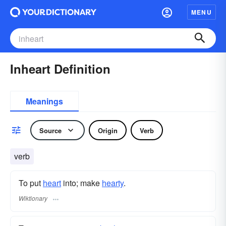
MENU
Inheart Definition
Meanings
Source
Origin
Verb
verb
To put
heart
into; make
hearty
.
Wiktionary