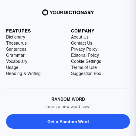
FEATURES
COMPANY
Dictionary
About Us
Thesaurus
Contact Us
Sentences
Privacy Policy
Grammar
Editorial Policy
Vocabulary
Cookie Settings
Usage
Terms of Use
Reading & Writing
Suggestion Box
RANDOM WORD
Learn a new word now!
Get a Random Word