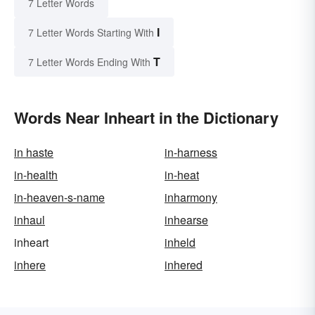
7 Letter Words
I
7 Letter Words Starting With
T
7 Letter Words Ending With
Words Near Inheart in the Dictionary
in haste
in-harness
in-health
in-heat
in-heaven-s-name
inharmony
inhaul
inhearse
inheart
inheld
inhere
inhered