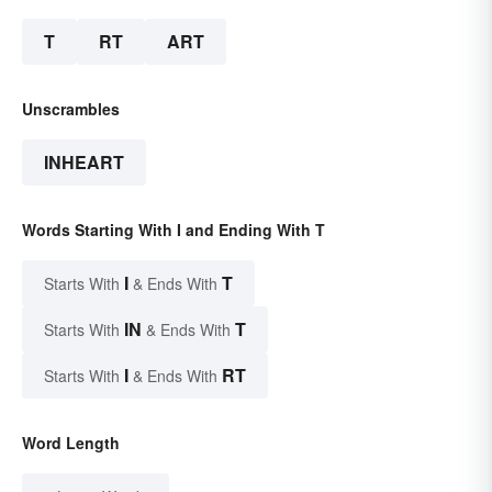
T
RT
ART
Unscrambles
INHEART
Words Starting With I and Ending With T
I
T
Starts With
& Ends With
IN
T
Starts With
& Ends With
I
RT
Starts With
& Ends With
Word Length