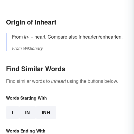
Origin of Inheart
From
in-
+‎
heart
. Compare also inhearten/
enhearten
.
From
Wiktionary
Find Similar Words
Find similar words to
inheart
using the buttons below.
Words Starting With
I
IN
INH
Words Ending With