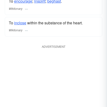
To
encourage
;
inspirit
;
beghast
.
Wiktionary
To
inclose
within the substance of the heart.
Wiktionary
ADVERTISEMENT