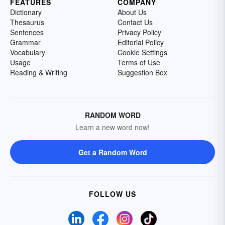
FEATURES
COMPANY
Dictionary
About Us
Thesaurus
Contact Us
Sentences
Privacy Policy
Grammar
Editorial Policy
Vocabulary
Cookie Settings
Usage
Terms of Use
Reading & Writing
Suggestion Box
RANDOM WORD
Learn a new word now!
Get a Random Word
FOLLOW US