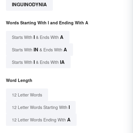
INGUINODYNIA
Words Starting With I and Ending With A
I
A
Starts With
& Ends With
IN
A
Starts With
& Ends With
I
IA
Starts With
& Ends With
Word Length
12 Letter Words
I
12 Letter Words Starting With
A
12 Letter Words Ending With