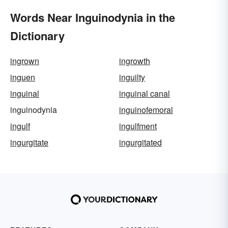
Words Near Inguinodynia in the
Dictionary
ingrown
ingrowth
inguen
inguilty
inguinal
inguinal canal
inguinodynia
inguinofemoral
ingulf
ingulfment
ingurgitate
ingurgitated