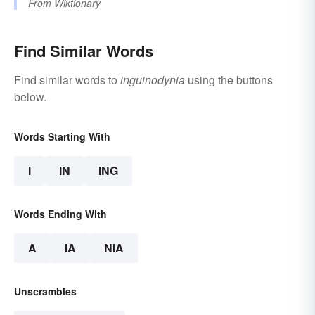
From
Wiktionary
Find Similar Words
Find similar words to
inguinodynia
using the buttons
below.
Words Starting With
I
IN
ING
Words Ending With
A
IA
NIA
Unscrambles