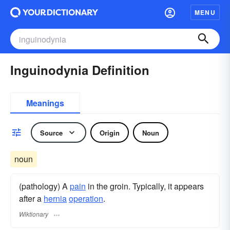
MENU
Inguinodynia Definition
Meanings
Source
Origin
Noun
noun
(pathology) A
pain
in the groin. Typically, it appears
after a
hernia
operation
.
Wiktionary