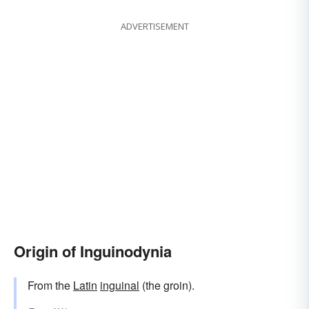
ADVERTISEMENT
Origin of Inguinodynia
From the
Latin
inguinal
(the groin).