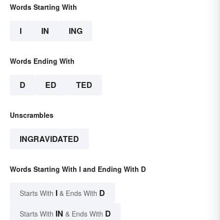
Words Starting With
I
IN
ING
Words Ending With
D
ED
TED
Unscrambles
INGRAVIDATED
Words Starting With I and Ending With D
I
D
Starts With
& Ends With
IN
D
Starts With
& Ends With