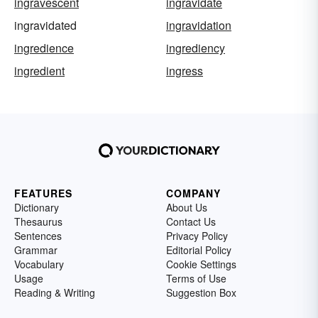
ingravescent
ingravidate
ingravidated
ingravidation
ingredience
ingrediency
ingredient
ingress
FEATURES
COMPANY
Dictionary
About Us
Thesaurus
Contact Us
Sentences
Privacy Policy
Grammar
Editorial Policy
Vocabulary
Cookie Settings
Usage
Terms of Use
Reading & Writing
Suggestion Box