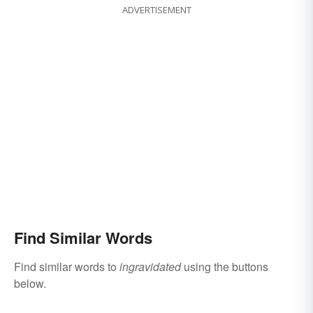
ADVERTISEMENT
Find Similar Words
Find similar words to
ingravidated
using the buttons
below.