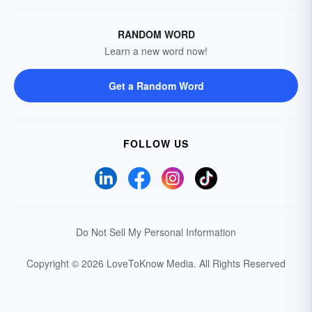
RANDOM WORD
Learn a new word now!
Get a Random Word
FOLLOW US
Do Not Sell My Personal Information
Copyright © 2026 LoveToKnow Media.
All Rights Reserved