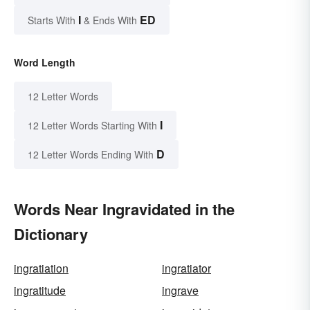
I
ED
Starts With
& Ends With
Word Length
12 Letter Words
I
12 Letter Words Starting With
D
12 Letter Words Ending With
Words Near Ingravidated in the
Dictionary
ingratiation
ingratiator
ingratitude
ingrave