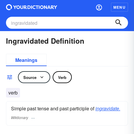
MENU
Ingravidated Definition
Meanings
Source
Verb
verb
Simple past tense and past participle of
ingravidate.
Wiktionary