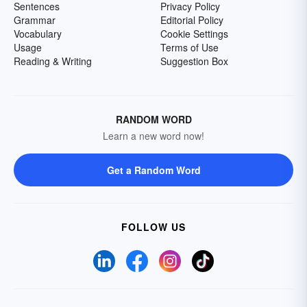
Sentences
Privacy Policy
Grammar
Editorial Policy
Vocabulary
Cookie Settings
Usage
Terms of Use
Reading & Writing
Suggestion Box
RANDOM WORD
Learn a new word now!
Get a Random Word
FOLLOW US