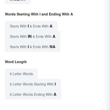
Words Starting With I and Ending With A
I
A
Starts With
& Ends With
IN
A
Starts With
& Ends With
I
NA
Starts With
& Ends With
Word Length
6 Letter Words
I
6 Letter Words Starting With
A
6 Letter Words Ending With