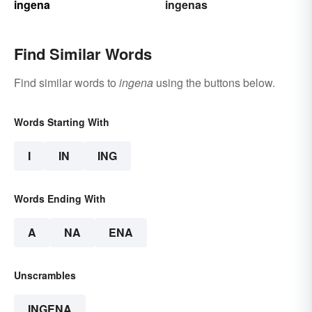
ingena
ingenas
Find Similar Words
Find similar words to
ingena
using the buttons below.
Words Starting With
I
IN
ING
Words Ending With
A
NA
ENA
Unscrambles
INGENA