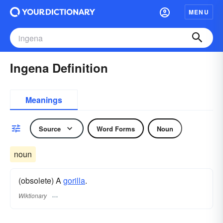
MENU
Ingena Definition
Meanings
Source
Word Forms
Noun
noun
(obsolete) A
gorilla
.
Wiktionary