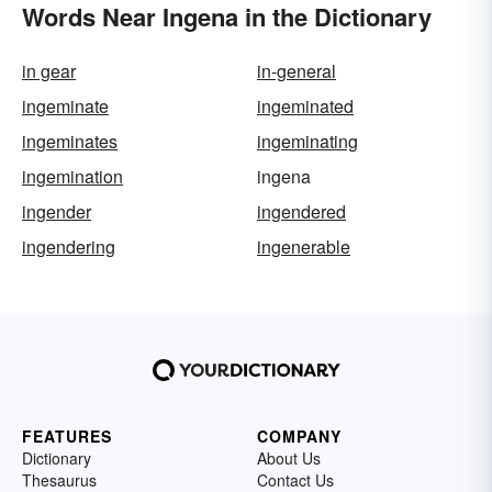
Words Near Ingena in the Dictionary
in gear
in-general
ingeminate
ingeminated
ingeminates
ingeminating
ingemination
ingena
ingender
ingendered
ingendering
ingenerable
FEATURES
COMPANY
Dictionary
About Us
Thesaurus
Contact Us