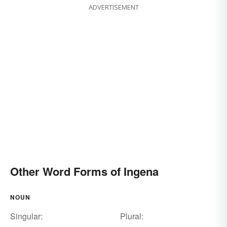
ADVERTISEMENT
Other Word Forms of Ingena
NOUN
Singular:
Plural: