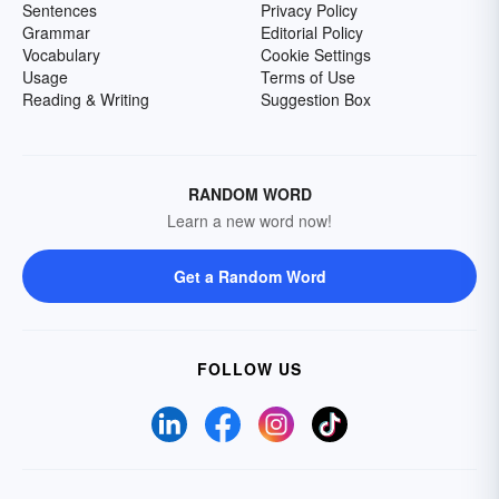
Sentences
Privacy Policy
Grammar
Editorial Policy
Vocabulary
Cookie Settings
Usage
Terms of Use
Reading & Writing
Suggestion Box
RANDOM WORD
Learn a new word now!
Get a Random Word
FOLLOW US