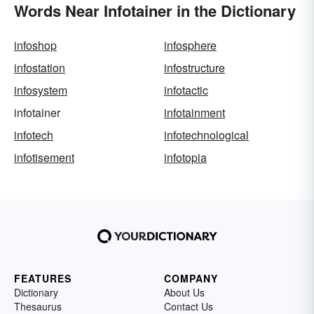
Words Near Infotainer in the Dictionary
infoshop
infosphere
infostation
infostructure
infosystem
infotactic
infotainer
infotainment
infotech
infotechnological
infotisement
infotopia
FEATURES
COMPANY
Dictionary
About Us
Thesaurus
Contact Us