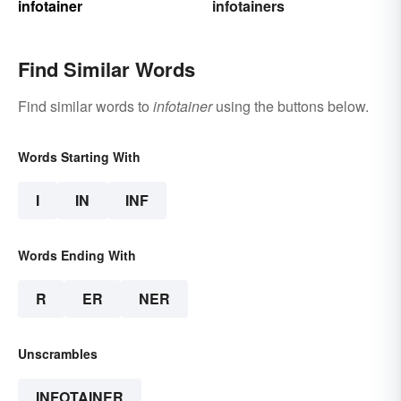
infotainer
infotainers
Find Similar Words
Find similar words to
infotainer
using the buttons below.
Words Starting With
I
IN
INF
Words Ending With
R
ER
NER
Unscrambles
INFOTAINER