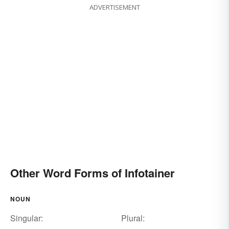
ADVERTISEMENT
Other Word Forms of Infotainer
NOUN
Singular:
Plural: