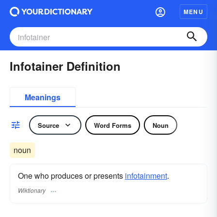
MENU
Infotainer Definition
Meanings
Source
Word Forms
Noun
noun
One who produces or presents
infotainment
.
Wiktionary