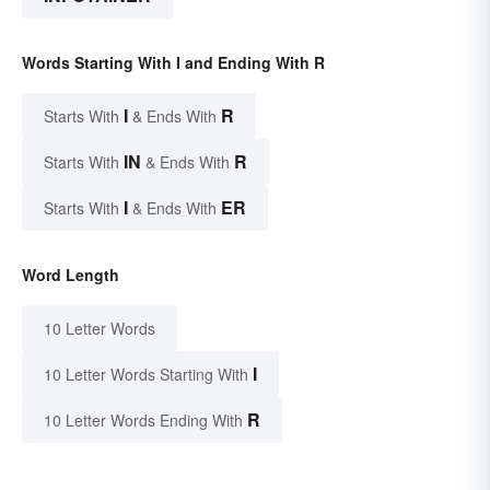
Words Starting With I and Ending With R
I
R
Starts With
& Ends With
IN
R
Starts With
& Ends With
I
ER
Starts With
& Ends With
Word Length
10 Letter Words
I
10 Letter Words Starting With
R
10 Letter Words Ending With