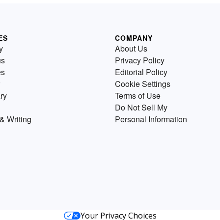
ES
COMPANY
y
About Us
us
Privacy Policy
es
Editorial Policy
Cookie Settings
ry
Terms of Use
Do Not Sell My
& Writing
Personal Information
Your Privacy Choices