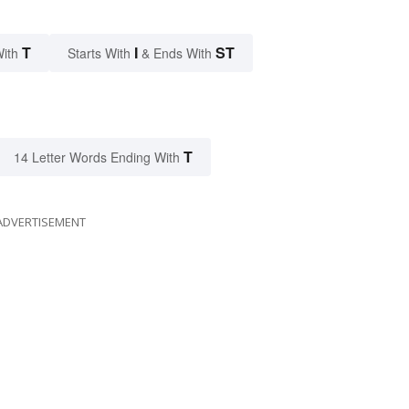
T
I
ST
With
Starts With
& Ends With
T
14 Letter Words Ending With
ADVERTISEMENT