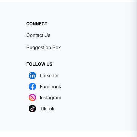
CONNECT
Contact Us
Suggestion Box
FOLLOW US
LinkedIn
Facebook
Instagram
TikTok