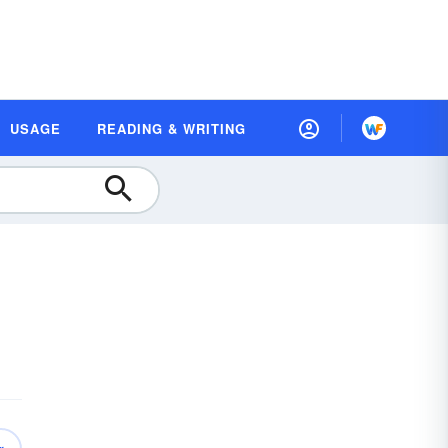
USAGE
READING & WRITING