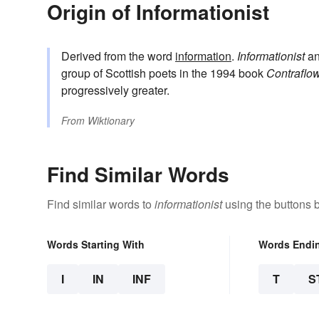
Origin of Informationist
Derived from the word
information
.
Informationist
a
group of Scottish poets in the 1994 book
Contraflo
progressively greater.
From
Wiktionary
Find Similar Words
Find similar words to
informationist
using the buttons 
Words Starting With
Words Endi
I
IN
INF
T
S