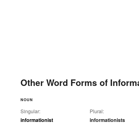
Other Word Forms of Informa
NOUN
Singular:
Plural:
informationist
informationists