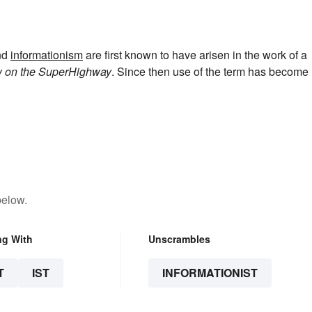
nd
informationism
are first known to have arisen in the work of a
w on the SuperHighway
. Since then use of the term has become
below.
ng With
Unscrambles
T
IST
INFORMATIONIST