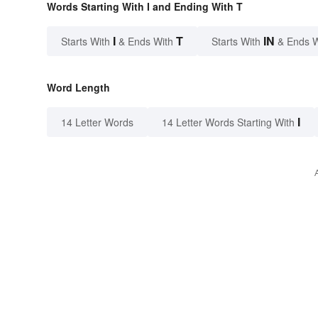
Words Starting With I and Ending With T
I
T
IN
Starts With
& Ends With
Starts With
& Ends 
Word Length
I
14 Letter Words
14 Letter Words Starting With