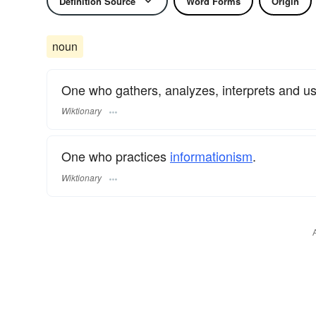
Definition Source
Word Forms
Origin
noun
One who gathers, analyzes, interprets and u
Wiktionary
One who practices
informationism
.
Wiktionary