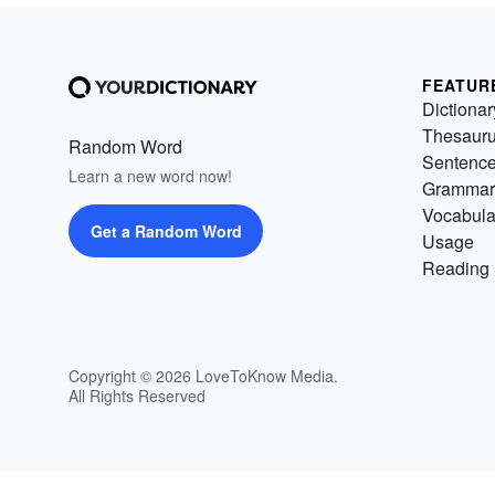
FEATUR
Dictionar
Thesaur
Random Word
Sentenc
Learn a new word now!
Grammar
Vocabula
Get a Random Word
Usage
Reading 
Copyright © 2026 LoveToKnow Media.
All Rights Reserved