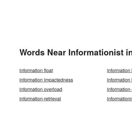
Words Near Informationist in
information float
information
information impactedness
information 
information overload
information-
information-retrieval
information