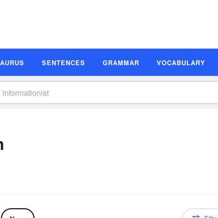
SAURUS
SENTENCES
GRAMMAR
VOCABULARY
n