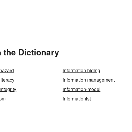
 the Dictionary
 hazard
information hiding
literacy
information management
integrity
information-model
ism
informationist