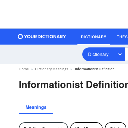
DICTIONARY
THE
Dictionary
Home
Dictionary Meanings
Informationist Definition
Informationist Definitio
Meanings