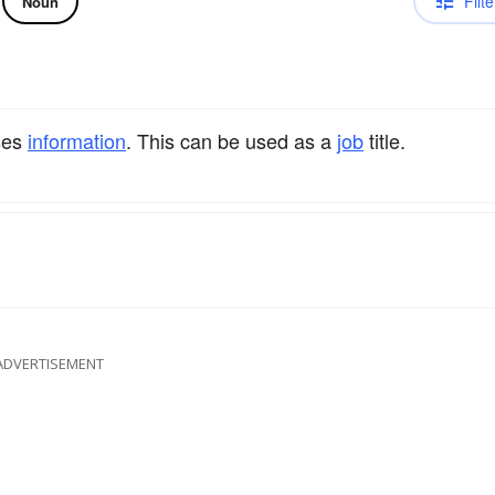
Filte
Noun
ses
information
. This can be used as a
job
title.
ADVERTISEMENT