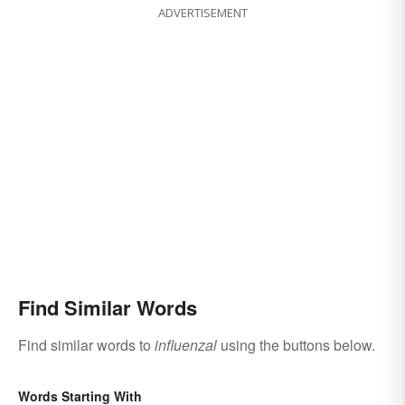
ADVERTISEMENT
Find Similar Words
Find similar words to
influenzal
using the buttons below.
Words Starting With