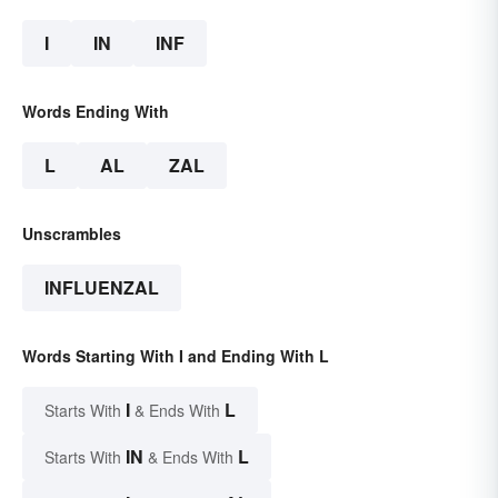
I
IN
INF
Words Ending With
L
AL
ZAL
Unscrambles
INFLUENZAL
Words Starting With I and Ending With L
I
L
Starts With
& Ends With
IN
L
Starts With
& Ends With