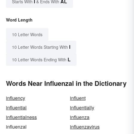
I
AL
Starts With
& Ends With
Word Length
10 Letter Words
I
10 Letter Words Starting With
L
10 Letter Words Ending With
Words Near Influenzal in the Dictionary
influency
influent
influential
influentially
influentialness
influenza
influenzal
influenzavirus