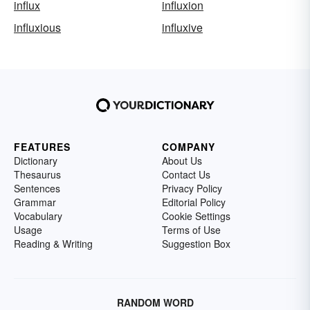
influx
influxion
influxious
influxive
FEATURES
COMPANY
Dictionary
About Us
Thesaurus
Contact Us
Sentences
Privacy Policy
Grammar
Editorial Policy
Vocabulary
Cookie Settings
Usage
Terms of Use
Reading & Writing
Suggestion Box
RANDOM WORD