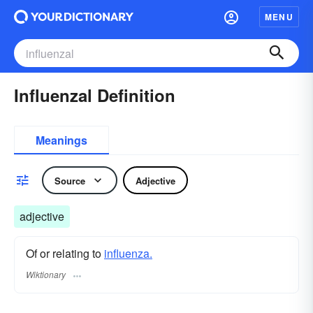
MENU
Influenzal Definition
Meanings
Source
Adjective
adjective
Of or relating to
influenza.
Wiktionary