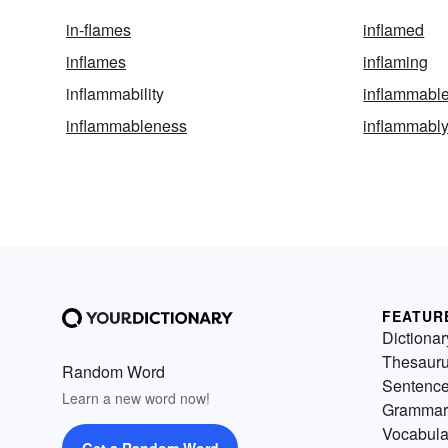
in-flames
inflamed
inflames
inflaming
inflammability
inflammabl
inflammableness
inflammabl
FEATUR
Dictionar
Thesaur
Random Word
Sentenc
Learn a new word now!
Grammar
Vocabula
Get a Random Word