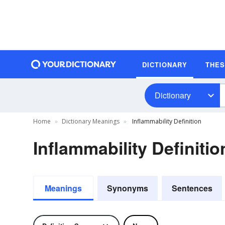
DICTIONARY
THE
Dictionary
Home
Dictionary Meanings
Inflammability Definition
Inflammability Definitio
Meanings
Synonyms
Sentences