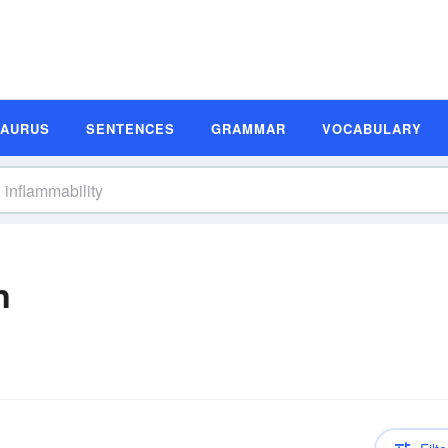
SAURUS
SENTENCES
GRAMMAR
VOCABULARY
n