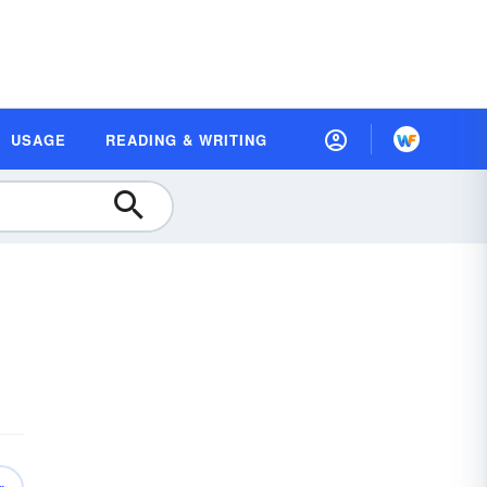
USAGE
READING & WRITING