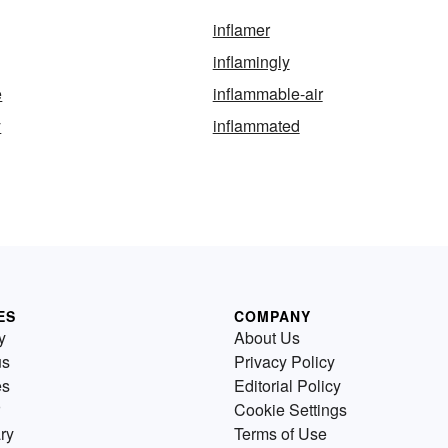
inflamer
inflamingly
e
inflammable-air
y
inflammated
ES
COMPANY
y
About Us
us
Privacy Policy
es
Editorial Policy
Cookie Settings
ry
Terms of Use