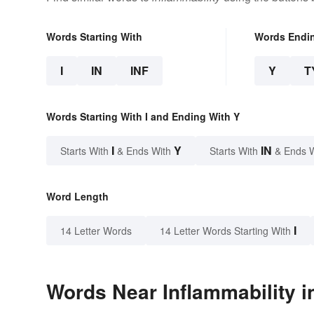
Words Starting With
Words Endi
I
IN
INF
Y
T
Words Starting With I and Ending With Y
I
Y
IN
Starts With
& Ends With
Starts With
& Ends 
Word Length
I
14 Letter Words
14 Letter Words Starting With
Words Near Inflammability in