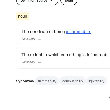
Definition Source
Noun
noun
The condition of being
inflammable.
Wiktionary
The extent to which something is inflammable
Wiktionary
Synonyms:
flammability
combustibility
ignitability