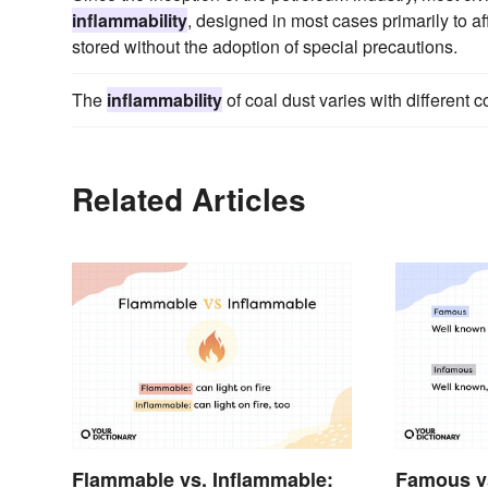
inflammability
, designed in most cases primarily to af
stored without the adoption of special precautions.
The
inflammability
of coal dust varies with different c
Related Articles
Flammable vs. Inflammable:
Famous v