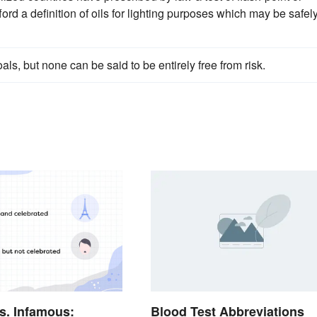
ford a definition of oils for lighting purposes which may be safel
oals, but none can be said to be entirely free from risk.
s. Infamous:
Blood Test Abbreviations