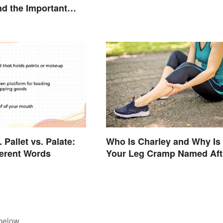
d the Important
n
. Pallet vs. Palate:
Who Is Charley and Why Is
ferent Words
Your Leg Cramp Named Aft
a Horse?
below.