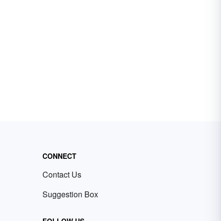
CONNECT
Contact Us
Suggestion Box
FOLLOW US