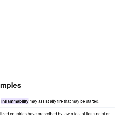
amples
s
inflammability
may assist ally fire that may be started.
lized countries have prescribed by law a test of flash-point or