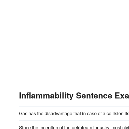
Inflammability Sentence Ex
Gas has the disadvantage that in case of a collision it
Since the inception of the petroleum industry, most civi