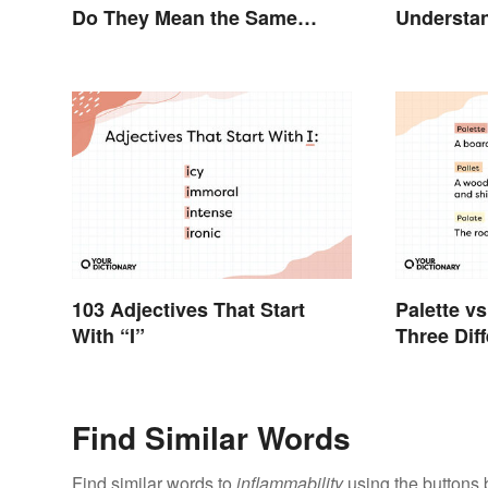
Do They Mean the Same
Understan
Thing?
Distinctio
103 Adjectives That Start
Palette vs
With “I”
Three Dif
Find Similar Words
Find similar words to
inflammability
using the buttons 