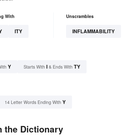
ng With
Unscrambles
Y
ITY
INFLAMMABILITY
Y
I
TY
With
Starts With
& Ends With
Y
14 Letter Words Ending With
 the Dictionary