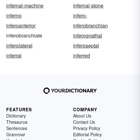
infernal-machine
infernal-stone
inferno
infero-
inferoanterior
inferobranchian
inferobranchiate
inferognathal
inferolateral
inferoseptal
inferral
inferred
FEATURES
COMPANY
Dictionary
About Us
Thesaurus
Contact Us
Sentences
Privacy Policy
Grammar
Editorial Policy