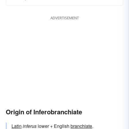
ADVERTISEMENT
Origin of Inferobranchiate
Latin
inferus
lower + English
branchiate
.