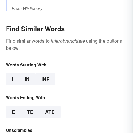
From
Wiktionary
Find Similar Words
Find similar words to
inferobranchiate
using the buttons
below.
Words Starting With
I
IN
INF
Words Ending With
E
TE
ATE
Unscrambles