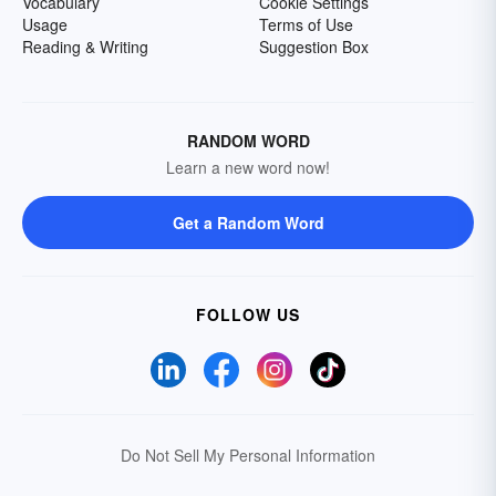
Vocabulary
Cookie Settings
Usage
Terms of Use
Reading & Writing
Suggestion Box
RANDOM WORD
Learn a new word now!
Get a Random Word
FOLLOW US
Do Not Sell My Personal Information