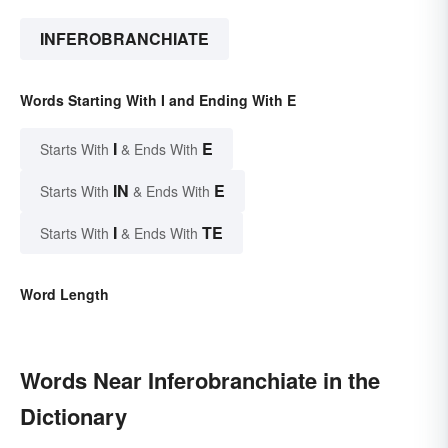
INFEROBRANCHIATE
Words Starting With I and Ending With E
I
E
Starts With
& Ends With
IN
E
Starts With
& Ends With
I
TE
Starts With
& Ends With
Word Length
Words Near Inferobranchiate in the
Dictionary