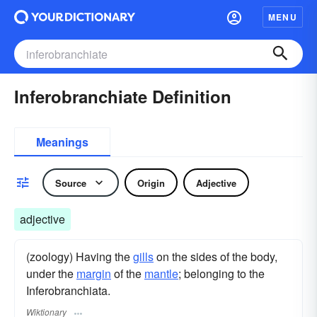
MENU
Inferobranchiate Definition
Meanings
Source
Origin
Adjective
adjective
(zoology) Having the
gills
on the sides of the body,
under the
margin
of the
mantle
; belonging to the
Inferobranchiata.
Wiktionary