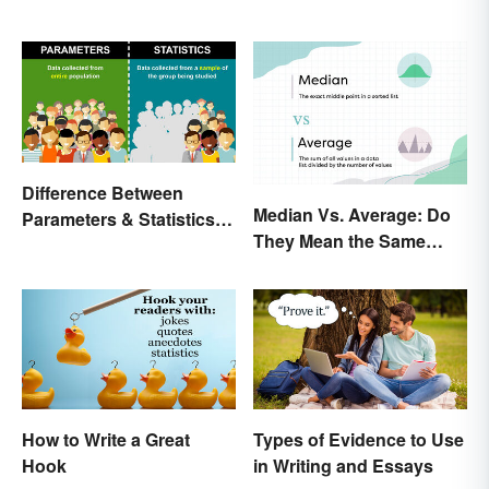
Difference Between
Median Vs. Average: Do
Parameters & Statistics in
They Mean the Same
Studies
Thing?
How to Write a Great
Types of Evidence to Use
Hook
in Writing and Essays