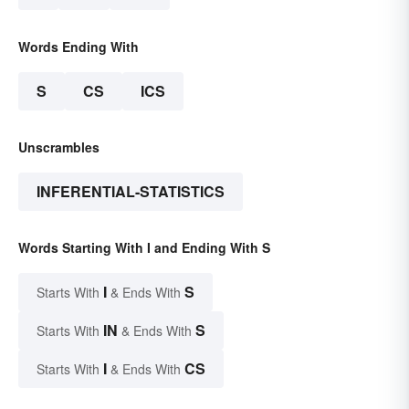
Words Ending With
S
CS
ICS
Unscrambles
INFERENTIAL-STATISTICS
Words Starting With I and Ending With S
I
S
Starts With
& Ends With
IN
S
Starts With
& Ends With
I
CS
Starts With
& Ends With