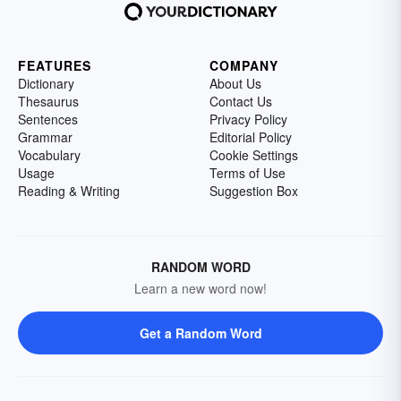
FEATURES
COMPANY
Dictionary
About Us
Thesaurus
Contact Us
Sentences
Privacy Policy
Grammar
Editorial Policy
Vocabulary
Cookie Settings
Usage
Terms of Use
Reading & Writing
Suggestion Box
RANDOM WORD
Learn a new word now!
Get a Random Word