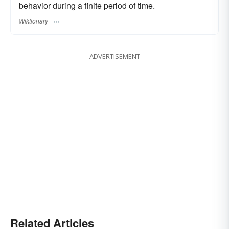
behavior during a finite period of time.
Wiktionary
ADVERTISEMENT
Related Articles