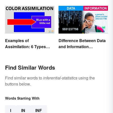
Examples of
Difference Between Data
Assimilation: 6 Types
and Information
Explained
Explained
Find Similar Words
Find similar words to
inferential-statistics
using the
buttons below.
Words Starting With
I
IN
INF