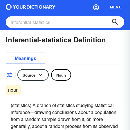
MENU
Inferential-statistics Definition
Meanings
Source
Noun
noun
(statistics) A branch of statistics studying statistical
inference—drawing conclusions about a population
from a random sample drawn from it, or, more
generally, about a random process from its observed