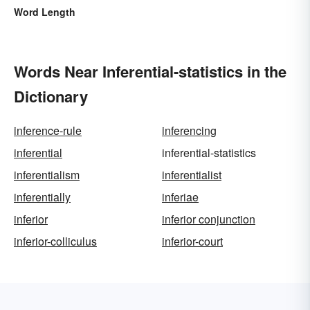
Word Length
Words Near Inferential-statistics in the
Dictionary
inference-rule
inferencing
inferential
inferential-statistics
inferentialism
inferentialist
inferentially
inferiae
inferior
inferior conjunction
inferior-colliculus
inferior-court