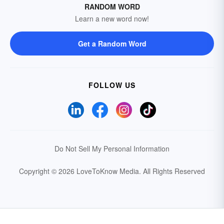
RANDOM WORD
Learn a new word now!
Get a Random Word
FOLLOW US
Do Not Sell My Personal Information
Copyright © 2026 LoveToKnow Media.
All Rights Reserved