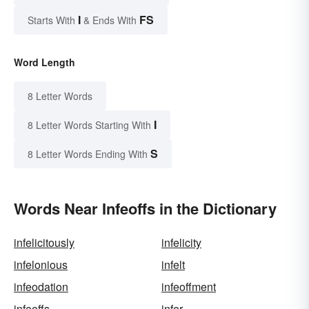
I
FS
Starts With
& Ends With
Word Length
8 Letter Words
I
8 Letter Words Starting With
S
8 Letter Words Ending With
Words Near Infeoffs in the Dictionary
infelicitously
infelicity
infelonious
infelt
infeodation
infeoffment
infeoffs
infer