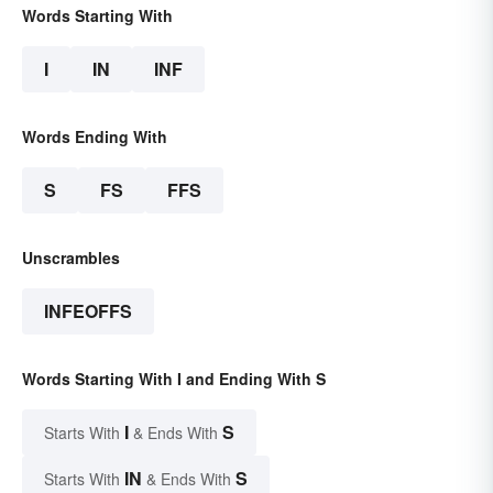
Words Starting With
I
IN
INF
Words Ending With
S
FS
FFS
Unscrambles
INFEOFFS
Words Starting With I and Ending With S
I
S
Starts With
& Ends With
IN
S
Starts With
& Ends With