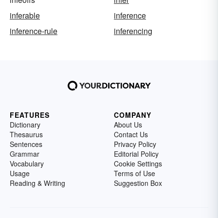
inferable
inference
inference-rule
inferencing
FEATURES
COMPANY
Dictionary
About Us
Thesaurus
Contact Us
Sentences
Privacy Policy
Grammar
Editorial Policy
Vocabulary
Cookie Settings
Usage
Terms of Use
Reading & Writing
Suggestion Box