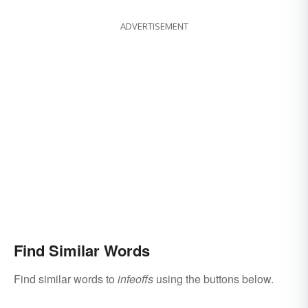
ADVERTISEMENT
Find Similar Words
Find similar words to
infeoffs
using the buttons below.