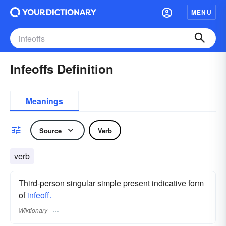
MENU
Infeoffs Definition
Meanings
Source
Verb
verb
Third-person singular simple present indicative form
of
infeoff.
Wiktionary