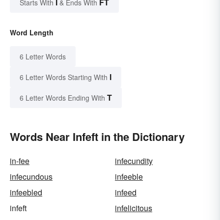
I
FT
Starts With
& Ends With
Word Length
6 Letter Words
I
6 Letter Words Starting With
T
6 Letter Words Ending With
Words Near Infeft in the Dictionary
in-fee
infecundity
infecundous
infeeble
infeebled
infeed
infeft
infelicitous