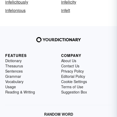
infelicitously
infelicity
infelonious
infelt
FEATURES
COMPANY
Dictionary
About Us
Thesaurus
Contact Us
Sentences
Privacy Policy
Grammar
Editorial Policy
Vocabulary
Cookie Settings
Usage
Terms of Use
Reading & Writing
Suggestion Box
RANDOM WORD