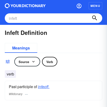
MENU
Infeft Definition
Meanings
Source
Verb
verb
Past participle of
infeoff.
Wiktionary