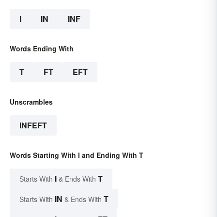
I
IN
INF
Words Ending With
T
FT
EFT
Unscrambles
INFEFT
Words Starting With I and Ending With T
I
T
Starts With
& Ends With
IN
T
Starts With
& Ends With