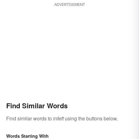
ADVERTISEMENT
Find Similar Words
Find similar words to
infeft
using the buttons below.
Words Starting With