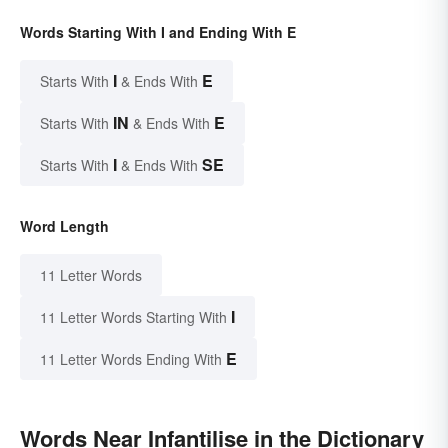
Words Starting With I and Ending With E
I
E
Starts With
& Ends With
IN
E
Starts With
& Ends With
I
SE
Starts With
& Ends With
Word Length
11 Letter Words
I
11 Letter Words Starting With
E
11 Letter Words Ending With
Words Near Infantilise in the Dictionary