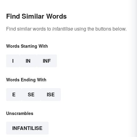
Find Similar Words
Find similar words to
infantilise
using the buttons below.
Words Starting With
I
IN
INF
Words Ending With
E
SE
ISE
Unscrambles
INFANTILISE