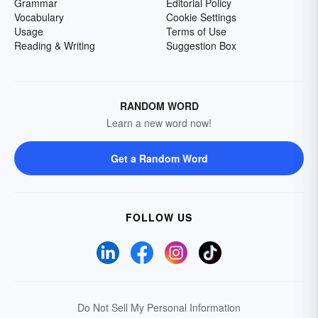
Grammar
Editorial Policy
Vocabulary
Cookie Settings
Usage
Terms of Use
Reading & Writing
Suggestion Box
RANDOM WORD
Learn a new word now!
Get a Random Word
FOLLOW US
Do Not Sell My Personal Information