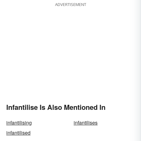
ADVERTISEMENT
Infantilise Is Also Mentioned In
infantilising
infantilises
infantilised