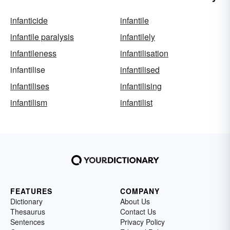
infanticide
infantile
infantile paralysis
infantilely
infantileness
infantilisation
infantilise
infantilised
infantilises
infantilising
infantilism
infantilist
FEATURES
COMPANY
Dictionary
About Us
Thesaurus
Contact Us
Sentences
Privacy Policy