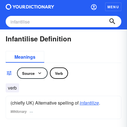
MENU
Infantilise Definition
Meanings
Source
Verb
verb
(chiefly UK) Alternative spelling of
infantilize
.
Wiktionary