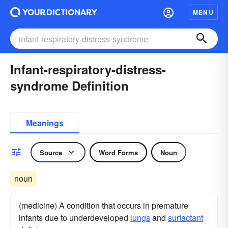
MENU
Infant-respiratory-distress-
syndrome Definition
Meanings
Source
Word Forms
Noun
noun
(medicine) A condition that occurs in premature
infants due to underdeveloped
lungs
and
surfactant