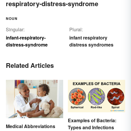
respiratory-distress-syndrome
NOUN
Singular:
Plural:
infant-respiratory-
infant respiratory
distress-syndrome
distress syndromes
Related Articles
Examples of Bacteria:
Medical Abbreviations
Types and Infections