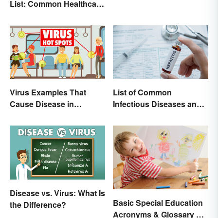
List: Common Healthcare
Terminology
List of Common
Virus Examples That
Infectious Diseases and
Cause Disease in
Key Terms
Humans
Disease vs. Virus: What Is
Basic Special Education
the Difference?
Acronyms & Glossary of