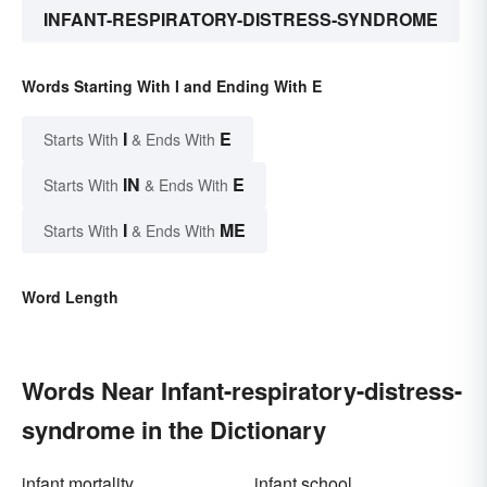
INFANT-RESPIRATORY-DISTRESS-SYNDROME
Words Starting With I and Ending With E
I
E
Starts With
& Ends With
IN
E
Starts With
& Ends With
I
ME
Starts With
& Ends With
Word Length
Words Near Infant-respiratory-distress-
syndrome in the Dictionary
infant mortality
infant school