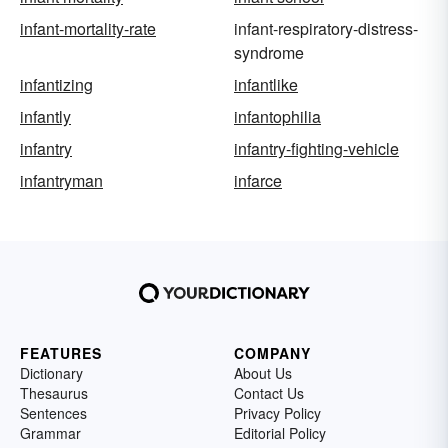
infant-mortality-rate
infant-respiratory-distress-
syndrome
infantizing
infantlike
infantly
infantophilia
infantry
infantry-fighting-vehicle
infantryman
infarce
FEATURES
COMPANY
Dictionary
About Us
Thesaurus
Contact Us
Sentences
Privacy Policy
Grammar
Editorial Policy