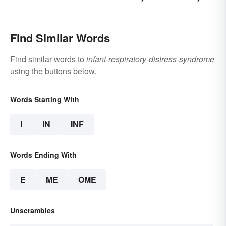
Terms
Find Similar Words
Find similar words to
infant-respiratory-distress-syndrome
using the buttons below.
Words Starting With
I
IN
INF
Words Ending With
E
ME
OME
Unscrambles