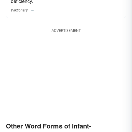
deficiency.
Wiktionary
ADVERTISEMENT
Other Word Forms of Infant-