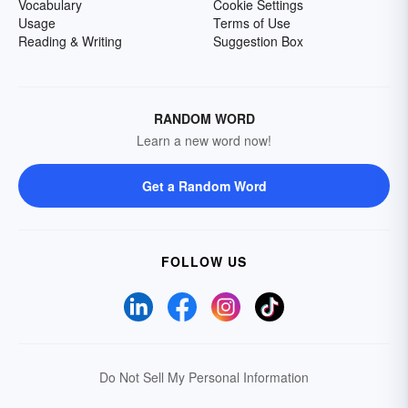
Vocabulary
Cookie Settings
Usage
Terms of Use
Reading & Writing
Suggestion Box
RANDOM WORD
Learn a new word now!
Get a Random Word
FOLLOW US
Do Not Sell My Personal Information