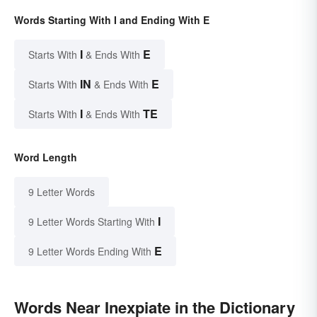
Words Starting With I and Ending With E
I
E
Starts With
& Ends With
IN
E
Starts With
& Ends With
I
TE
Starts With
& Ends With
Word Length
9 Letter Words
I
9 Letter Words Starting With
E
9 Letter Words Ending With
Words Near Inexpiate in the Dictionary