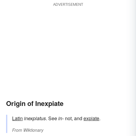
ADVERTISEMENT
Origin of Inexpiate
Latin
inexpiatus
. See
in-
not, and
expiate
.
From
Wiktionary