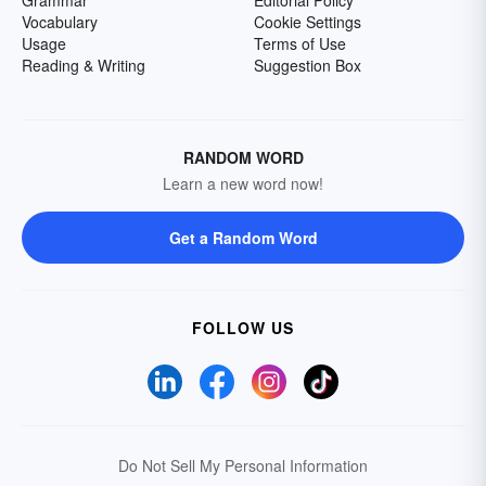
Grammar
Editorial Policy
Vocabulary
Cookie Settings
Usage
Terms of Use
Reading & Writing
Suggestion Box
RANDOM WORD
Learn a new word now!
Get a Random Word
FOLLOW US
Do Not Sell My Personal Information