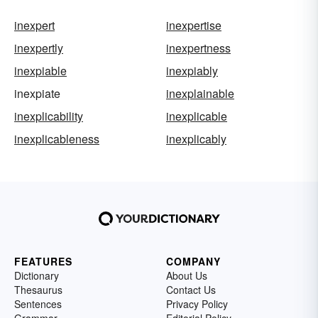
inexpert
inexpertise
inexpertly
inexpertness
inexpiable
inexpiably
inexpiate
inexplainable
inexplicability
inexplicable
inexplicableness
inexplicably
FEATURES
COMPANY
Dictionary
About Us
Thesaurus
Contact Us
Sentences
Privacy Policy