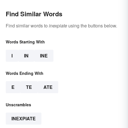
Find Similar Words
Find similar words to
inexpiate
using the buttons below.
Words Starting With
I
IN
INE
Words Ending With
E
TE
ATE
Unscrambles
INEXPIATE