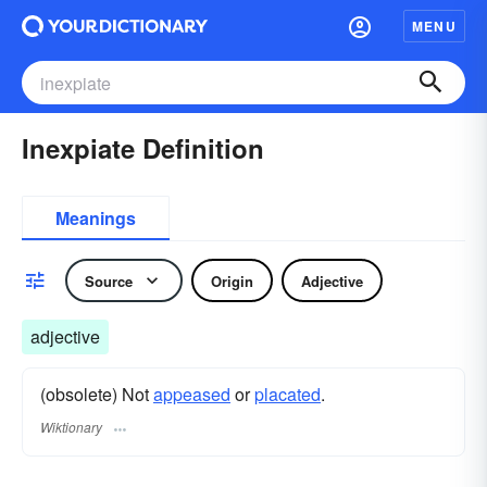
MENU
Inexpiate Definition
Meanings
Source
Origin
Adjective
adjective
(obsolete) Not
appeased
or
placated
.
Wiktionary