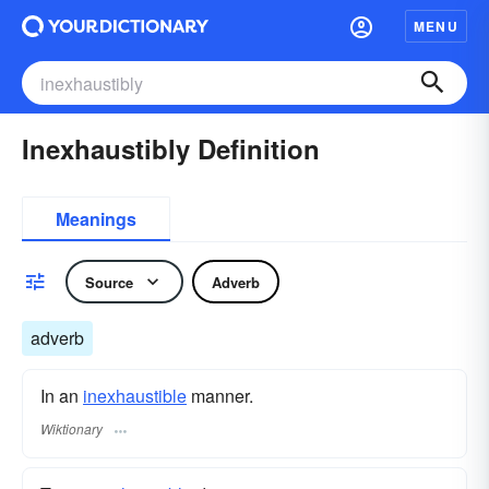
MENU
Inexhaustibly Definition
Meanings
Source
Adverb
adverb
In an
inexhaustible
manner.
Wiktionary