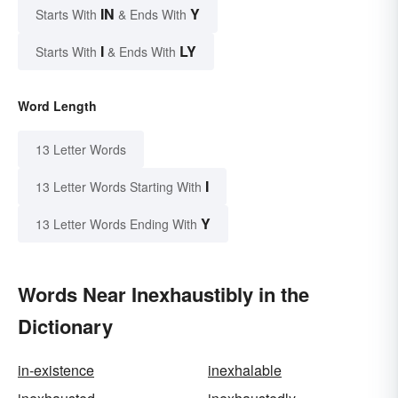
IN
Y
Starts With
& Ends With
I
LY
Starts With
& Ends With
Word Length
13 Letter Words
I
13 Letter Words Starting With
Y
13 Letter Words Ending With
Words Near Inexhaustibly in the
Dictionary
in-existence
inexhalable