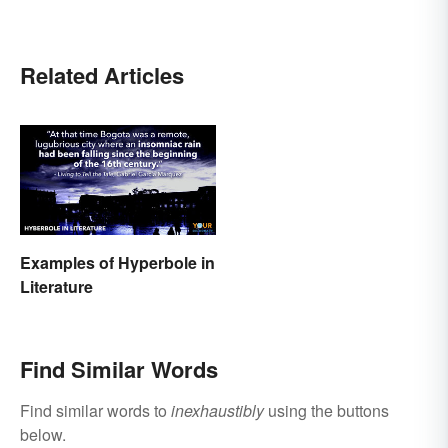
Related Articles
Examples of Hyperbole in
Literature
Find Similar Words
Find similar words to
inexhaustibly
using the buttons
below.