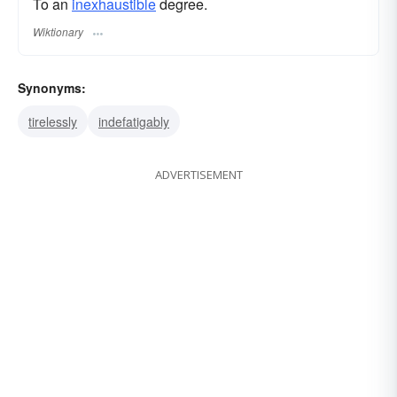
To an
inexhaustible
degree.
Wiktionary
Synonyms:
tirelessly
indefatigably
ADVERTISEMENT