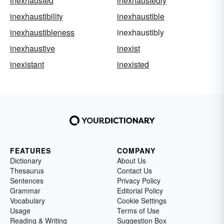
inexhausted
inexhaustedly
inexhaustibility
inexhaustible
inexhaustibleness
inexhaustibly
inexhaustive
inexist
inexistant
inexisted
FEATURES
COMPANY
Dictionary
About Us
Thesaurus
Contact Us
Sentences
Privacy Policy
Grammar
Editorial Policy
Vocabulary
Cookie Settings
Usage
Terms of Use
Reading & Writing
Suggestion Box