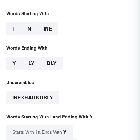
Words Starting With
I
IN
INE
Words Ending With
Y
LY
BLY
Unscrambles
INEXHAUSTIBLY
Words Starting With I and Ending With Y
I
Y
Starts With
& Ends With