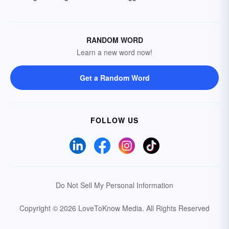
RANDOM WORD
Learn a new word now!
Get a Random Word
FOLLOW US
Do Not Sell My Personal Information
Copyright © 2026 LoveToKnow Media.
All Rights Reserved