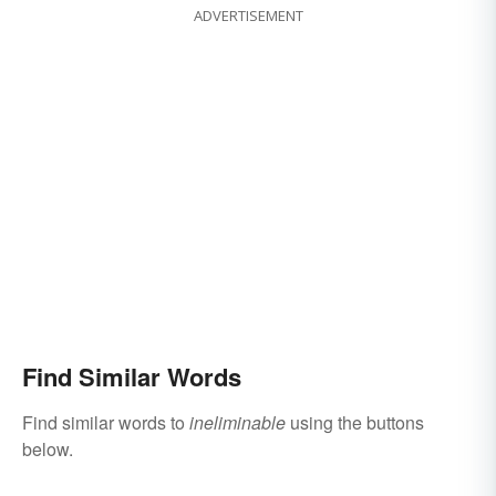
ADVERTISEMENT
Find Similar Words
Find similar words to
ineliminable
using the buttons
below.