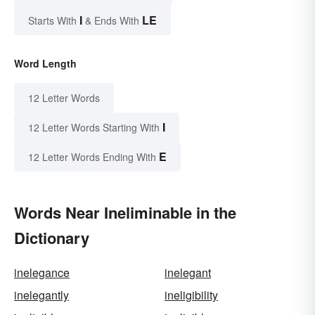
I
LE
Starts With
& Ends With
Word Length
12 Letter Words
I
12 Letter Words Starting With
E
12 Letter Words Ending With
Words Near Ineliminable in the
Dictionary
inelegance
inelegant
inelegantly
ineligibility