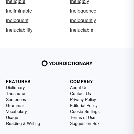
ineligible
ineligibly
ineliminable
ineloquence
ineloquent
ineloquently
ineluctability
ineluctable
FEATURES
COMPANY
Dictionary
About Us
Thesaurus
Contact Us
Sentences
Privacy Policy
Grammar
Editorial Policy
Vocabulary
Cookie Settings
Usage
Terms of Use
Reading & Writing
Suggestion Box