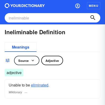
MENU
Ineliminable Definition
Meanings
Source
Adjective
adjective
Unable to be
eliminated
.
Wiktionary