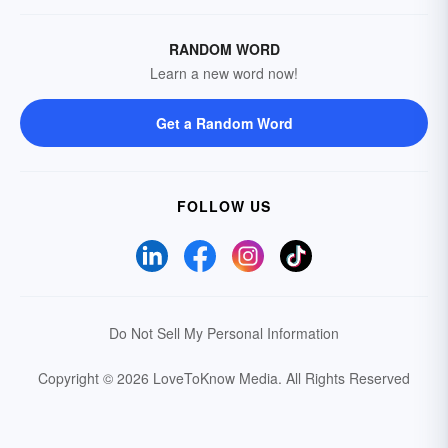
RANDOM WORD
Learn a new word now!
Get a Random Word
FOLLOW US
Do Not Sell My Personal Information
Copyright © 2026 LoveToKnow Media.
All Rights Reserved