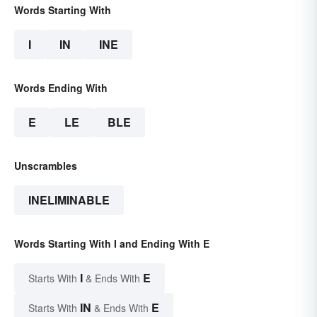
Words Starting With
I
IN
INE
Words Ending With
E
LE
BLE
Unscrambles
INELIMINABLE
Words Starting With I and Ending With E
I
E
Starts With
& Ends With
IN
E
Starts With
& Ends With