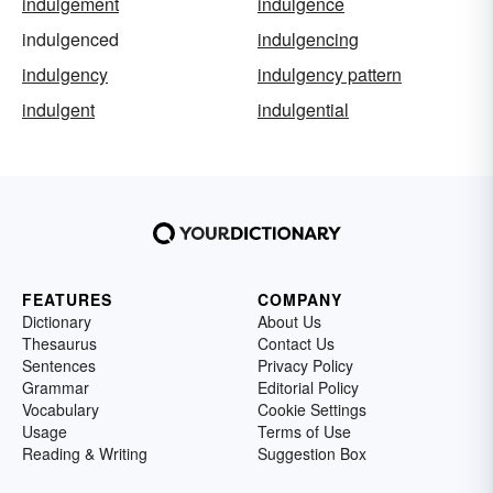
indulgement
indulgence
indulgenced
indulgencing
indulgency
indulgency pattern
indulgent
indulgential
FEATURES
COMPANY
Dictionary
About Us
Thesaurus
Contact Us
Sentences
Privacy Policy
Grammar
Editorial Policy
Vocabulary
Cookie Settings
Usage
Terms of Use
Reading & Writing
Suggestion Box