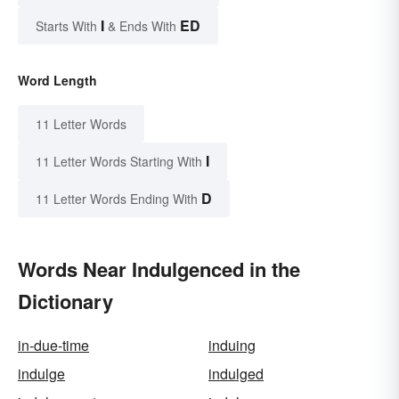
I
ED
Starts With
& Ends With
Word Length
11 Letter Words
I
11 Letter Words Starting With
D
11 Letter Words Ending With
Words Near Indulgenced in the
Dictionary
in-due-time
induing
indulge
indulged