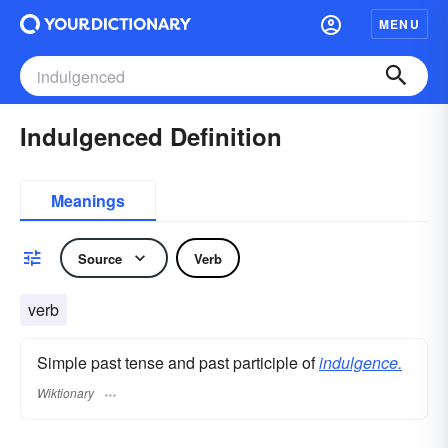
MENU
Indulgenced Definition
Meanings
Source
Verb
verb
Simple past tense and past participle of
indulgence.
Wiktionary