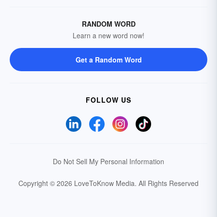
RANDOM WORD
Learn a new word now!
Get a Random Word
FOLLOW US
Do Not Sell My Personal Information
Copyright © 2026 LoveToKnow Media.
All Rights Reserved