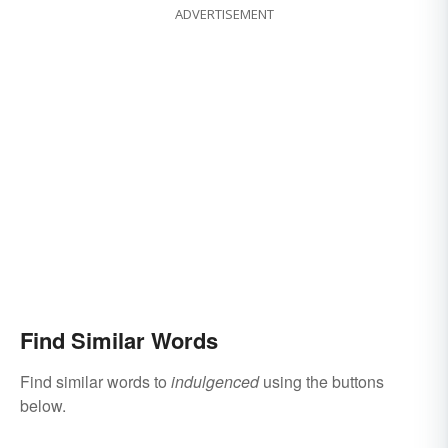
ADVERTISEMENT
Find Similar Words
Find similar words to
indulgenced
using the buttons
below.