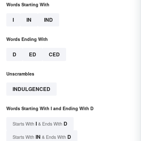
Words Starting With
I
IN
IND
Words Ending With
D
ED
CED
Unscrambles
INDULGENCED
Words Starting With I and Ending With D
I
D
Starts With
& Ends With
IN
D
Starts With
& Ends With