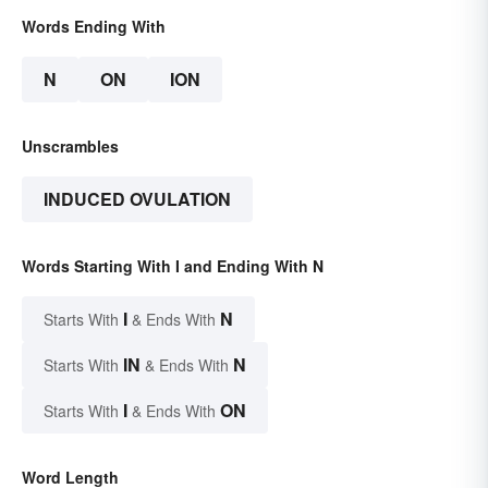
Words Ending With
N
ON
ION
Unscrambles
INDUCED OVULATION
Words Starting With I and Ending With N
I
N
Starts With
& Ends With
IN
N
Starts With
& Ends With
I
ON
Starts With
& Ends With
Word Length