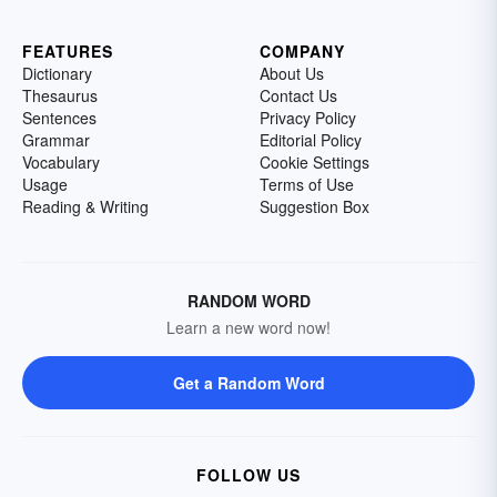
FEATURES
COMPANY
Dictionary
About Us
Thesaurus
Contact Us
Sentences
Privacy Policy
Grammar
Editorial Policy
Vocabulary
Cookie Settings
Usage
Terms of Use
Reading & Writing
Suggestion Box
RANDOM WORD
Learn a new word now!
Get a Random Word
FOLLOW US