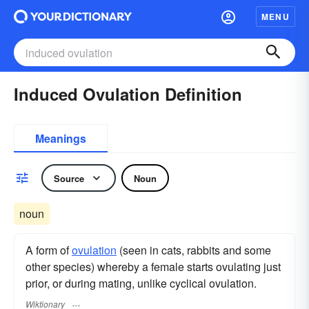
MENU
Induced Ovulation Definition
Meanings
Source
Noun
noun
A form of
ovulation
(seen in cats, rabbits and some
other species) whereby a female starts ovulating just
prior, or during mating, unlike cyclical ovulation.
Wiktionary