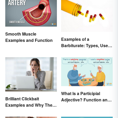
Smooth Muscle
Examples of a
Examples and Function
Barbiturate: Types, Uses
and Side Effects
What Is a Participial
Brilliant Clickbait
Adjective? Function and
Examples and Why They
Use Made Clear
Work