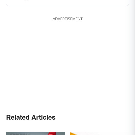
ADVERTISEMENT
Related Articles