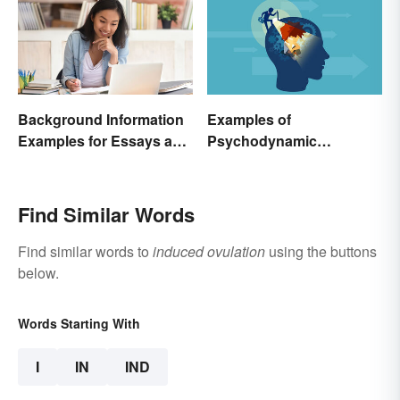
Background Information
Examples of
Examples for Essays and
Psychodynamic
Papers
Perspective
Find Similar Words
Find similar words to
induced ovulation
using the buttons
below.
Words Starting With
I
IN
IND