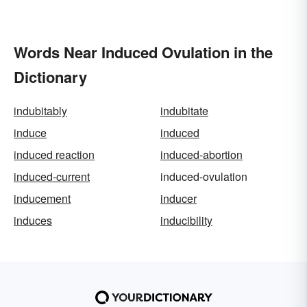
Words Near Induced Ovulation in the
Dictionary
indubitably
indubitate
induce
induced
induced reaction
induced-abortion
induced-current
induced-ovulation
inducement
inducer
induces
inducibility