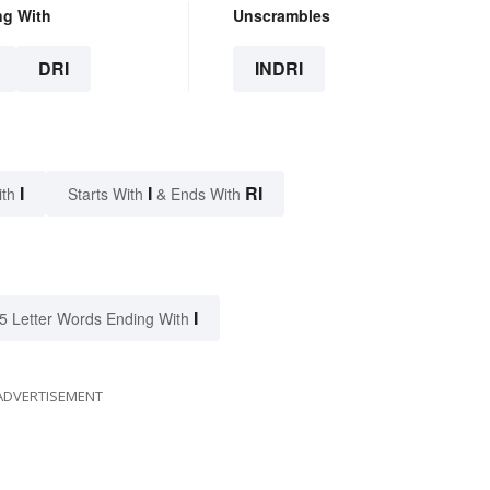
ng With
Unscrambles
DRI
INDRI
I
I
RI
ith
Starts With
& Ends With
I
5 Letter Words Ending With
ADVERTISEMENT