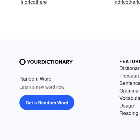
indricothere
indricother
FEATUR
Dictionar
Thesaur
Random Word
Sentenc
Learn a new word now!
Grammar
Vocabula
Get a Random Word
Usage
Reading 