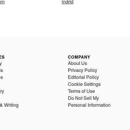
ium
indrid
ES
COMPANY
y
About Us
us
Privacy Policy
es
Editorial Policy
Cookie Settings
ry
Terms of Use
Do Not Sell My
& Writing
Personal Information