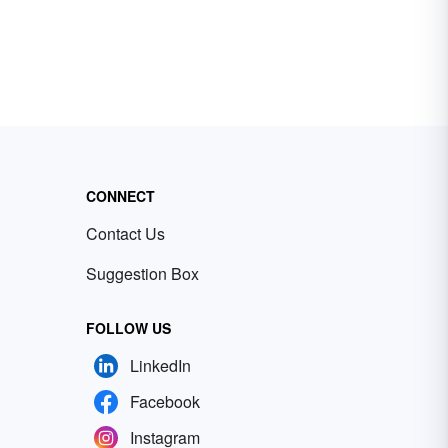
CONNECT
Contact Us
Suggestion Box
FOLLOW US
LinkedIn
Facebook
Instagram