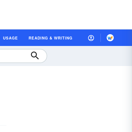
USAGE
READING & WRITING