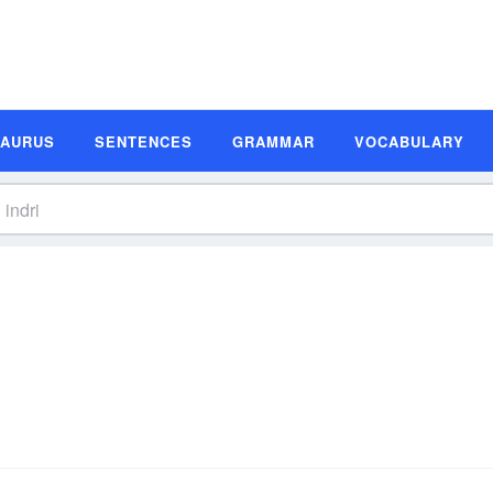
SAURUS
SENTENCES
GRAMMAR
VOCABULARY