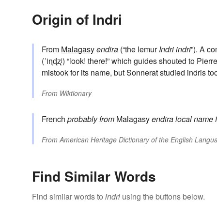
Origin of Indri
From
Malagasy
endira
(“the lemur
Indri indri
”). A c
(ˈiɳɖʐʲ) “look! there!” which guides shouted to Pie
mistook for its name, but Sonnerat studied indris too 
From
Wiktionary
French
probably from
Malagasy
endira
local name f
From
American Heritage Dictionary of the English Langua
Find Similar Words
Find similar words to
indri
using the buttons below.