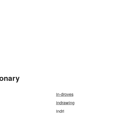
ionary
in-droves
indrawing
indri