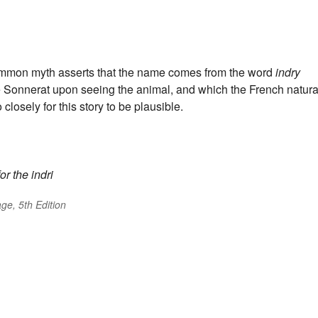
ommon myth asserts that the name comes from the word
indry
rre Sonnerat upon seeing the animal, and which the French natura
closely for this story to be plausible.
or the indri
ge, 5th Edition