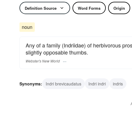
Definition Source
Word Forms
Origin
noun
Any of a family (Indriidae) of herbivorous p
slightly opposable thumbs.
Webster's New World
Synonyms:
Indri brevicaudatus
Indri indri
indris