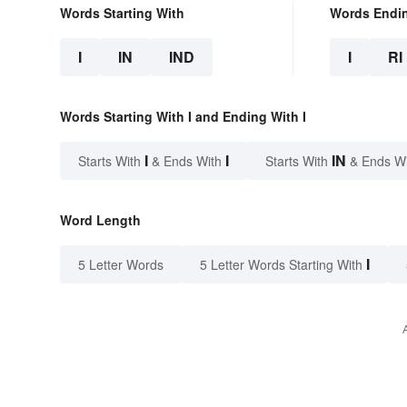
Words Starting With
Words Endi
I
IN
IND
I
RI
Words Starting With I and Ending With I
I
I
IN
Starts With
& Ends With
Starts With
& Ends W
Word Length
I
5 Letter Words
5 Letter Words Starting With