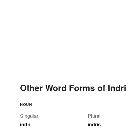
Other Word Forms of Indri
NOUN
Singular:
Plural:
indri
indris