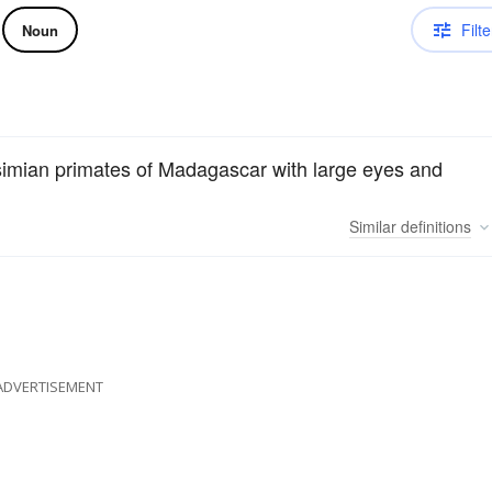
Filte
Noun
rosimian primates of Madagascar with large eyes and
Similar
definitions
ADVERTISEMENT