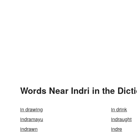
Words Near Indri in the Dict
in drawing
in drink
indramayu
indraught
indrawn
indre