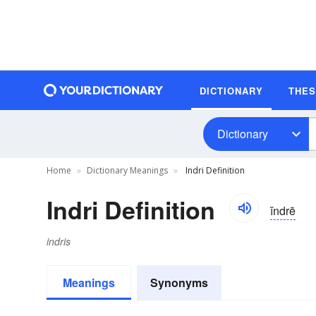
DICTIONARY
THE
Dictionary
Home
Dictionary Meanings
Indri Definition
Indri Definition
ĭndrē
indris
Meanings
Synonyms