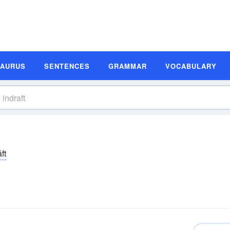
SAURUS
SENTENCES
GRAMMAR
VOCABULARY
ăft