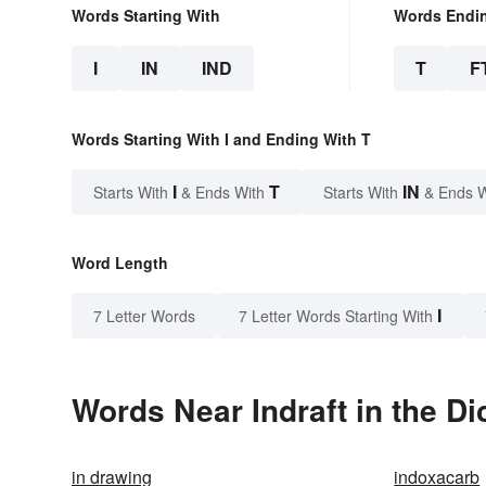
Words Starting With
Words Endi
I
IN
IND
T
F
Words Starting With I and Ending With T
I
T
IN
Starts With
& Ends With
Starts With
& Ends 
Word Length
I
7 Letter Words
7 Letter Words Starting With
Words Near Indraft in the Di
in drawing
indoxacarb