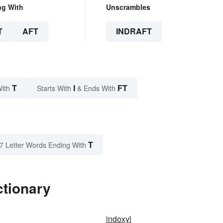
ng With
Unscrambles
T
AFT
INDRAFT
T
I
FT
With
Starts With
& Ends With
T
7 Letter Words Ending With
ctionary
indoxyl