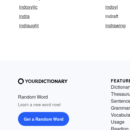
indoxylic
indoyl
indra
indraft
indraught
indrawing
FEATUR
Dictionar
Thesaur
Random Word
Sentenc
Learn a new word now!
Grammar
Vocabula
Get a Random Word
Usage
Reading 