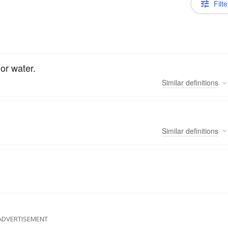
Filte
 or water.
Similar
definitions
Similar
definitions
ADVERTISEMENT