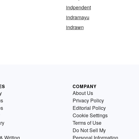
indpendent
indramayu
indrawn
ES
COMPANY
y
About Us
us
Privacy Policy
es
Editorial Policy
Cookie Settings
ry
Terms of Use
Do Not Sell My
& Writing
Personal Information