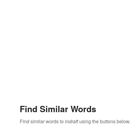
Find Similar Words
Find similar words to
indraft
using the buttons below.