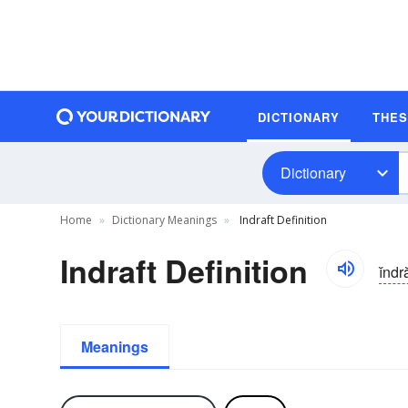
DICTIONARY
THE
Dictionary
Home
Dictionary Meanings
Indraft Definition
Indraft Definition
ĭndr
Meanings