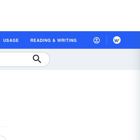
USAGE
READING & WRITING