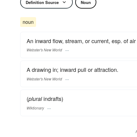
Definition Source
Noun
noun
An inward flow, stream, or current, esp. of air
Webster's New World
A drawing in; inward pull or attraction.
Webster's New World
(
indrafts)
plural
Wiktionary