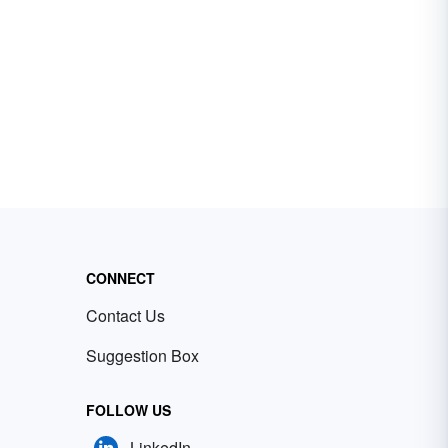
CONNECT
Contact Us
Suggestion Box
FOLLOW US
LinkedIn