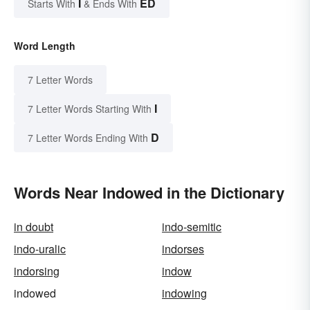
I
ED
Starts With
& Ends With
Word Length
7 Letter Words
I
7 Letter Words Starting With
D
7 Letter Words Ending With
Words Near Indowed in the Dictionary
in doubt
indo-semitic
indo-uralic
indorses
indorsing
indow
indowed
indowing