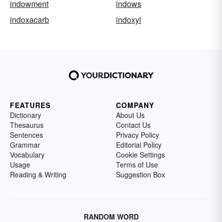
indowment
indows
indoxacarb
indoxyl
FEATURES
COMPANY
Dictionary
About Us
Thesaurus
Contact Us
Sentences
Privacy Policy
Grammar
Editorial Policy
Vocabulary
Cookie Settings
Usage
Terms of Use
Reading & Writing
Suggestion Box
RANDOM WORD