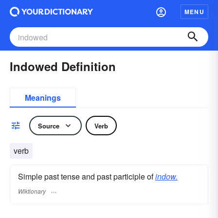
MENU
Indowed Definition
Meanings
Source
Verb
verb
Simple past tense and past participle of
indow.
Wiktionary