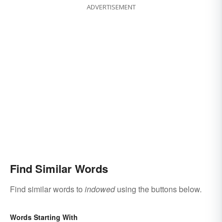
ADVERTISEMENT
Find Similar Words
Find similar words to
indowed
using the buttons below.
Words Starting With