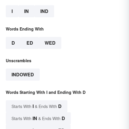
I
IN
IND
Words Ending With
D
ED
WED
Unscrambles
INDOWED
Words Starting With I and Ending With D
I
D
Starts With
& Ends With
IN
D
Starts With
& Ends With