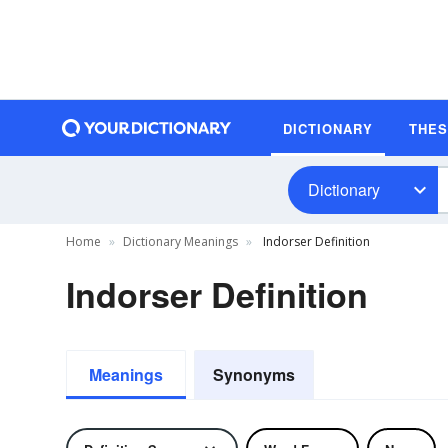
DICTIONARY
THE
Dictionary
Home
Dictionary Meanings
Indorser Definition
Indorser Definition
Meanings
Synonyms