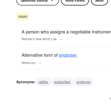
Definition Source
Word Forms
Noun
noun
A person who assigns a negotiable instrumen
Webster's New World Law
Alternative form of
.
endorser
Wiktionary
Synonyms:
ratifier
subscriber
endorser