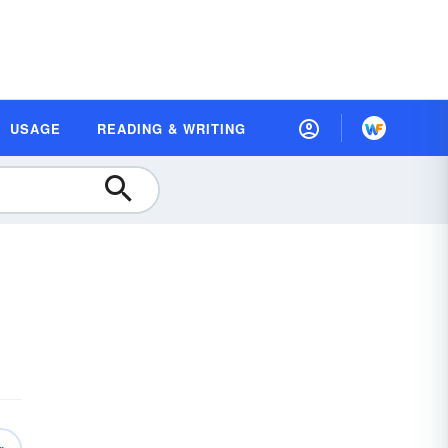
USAGE
READING & WRITING