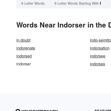
I
8 Letter Words
8 Letter Words Starting With
Words Near Indorser in the 
in doubt
indo-semiti
indorenate
indorsation
indorsed
indorsee
indorser
indorses
FEATUR