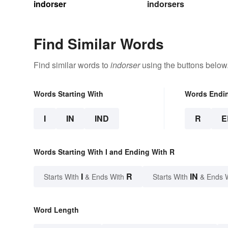
indorser
indorsers
Find Similar Words
Find similar words to
indorser
using the buttons below
Words Starting With
Words Endi
I
IN
IND
R
E
Words Starting With I and Ending With R
I
R
IN
Starts With
& Ends With
Starts With
& Ends 
Word Length