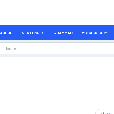
SAURUS
SENTENCES
GRAMMAR
VOCABULARY