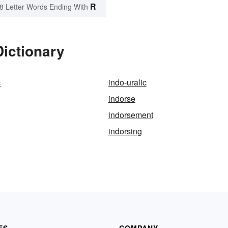
R
8 Letter Words Ending With
Dictionary
c
indo-uralic
indorse
indorsement
indorsing
ES
COMPANY