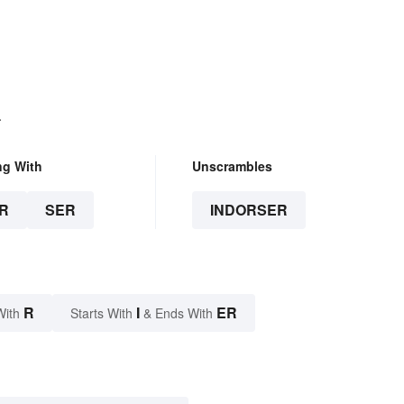
.
ng With
Unscrambles
R
SER
INDORSER
R
I
ER
With
Starts With
& Ends With