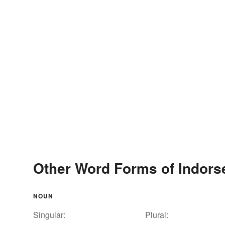
Other Word Forms of Indors
NOUN
Singular:
Plural: