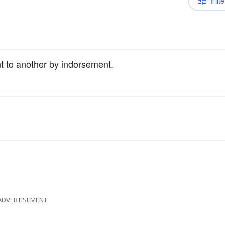
Filte
t to another by indorsement.
ADVERTISEMENT