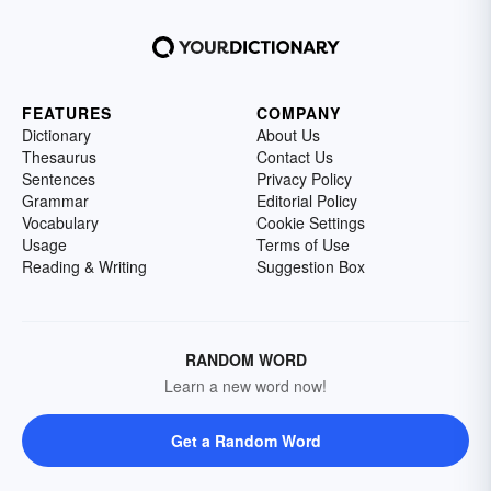
FEATURES
COMPANY
Dictionary
About Us
Thesaurus
Contact Us
Sentences
Privacy Policy
Grammar
Editorial Policy
Vocabulary
Cookie Settings
Usage
Terms of Use
Reading & Writing
Suggestion Box
RANDOM WORD
Learn a new word now!
Get a Random Word