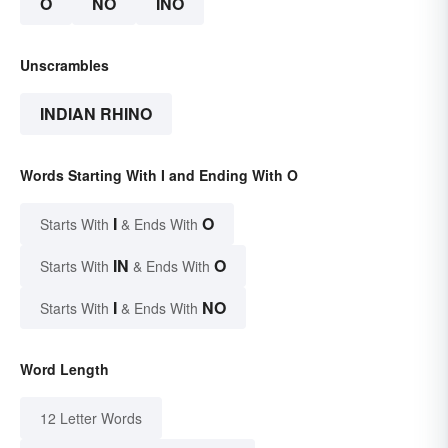
O
NO
INO
Unscrambles
INDIAN RHINO
Words Starting With I and Ending With O
I
O
Starts With
& Ends With
IN
O
Starts With
& Ends With
I
NO
Starts With
& Ends With
Word Length
12 Letter Words