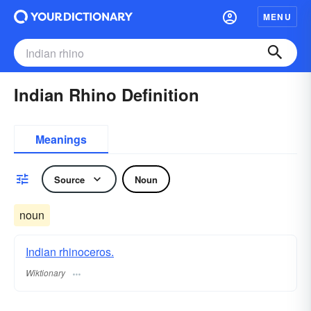
MENU
Indian Rhino Definition
Meanings
Source
Noun
noun
Indian rhinoceros.
Wiktionary