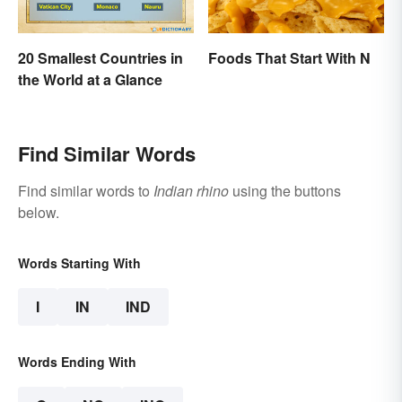
20 Smallest Countries in
Foods That Start With N
the World at a Glance
Find Similar Words
Find similar words to
Indian rhino
using the buttons
below.
Words Starting With
I
IN
IND
Words Ending With