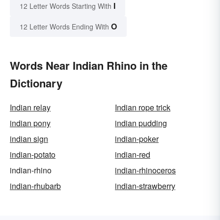
I
12 Letter Words Starting With
O
12 Letter Words Ending With
Words Near Indian Rhino in the
Dictionary
Indian relay
Indian rope trick
indian pony
indian pudding
indian sign
indian-poker
indian-potato
indian-red
indian-rhino
indian-rhinoceros
indian-rhubarb
indian-strawberry