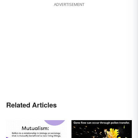
ADVERTISEMENT
Related Articles