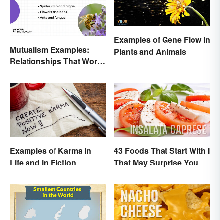
Examples of Gene Flow in
Mutualism Examples:
Plants and Animals
Relationships That Work
Together
Examples of Karma in
43 Foods That Start With I
Life and in Fiction
That May Surprise You