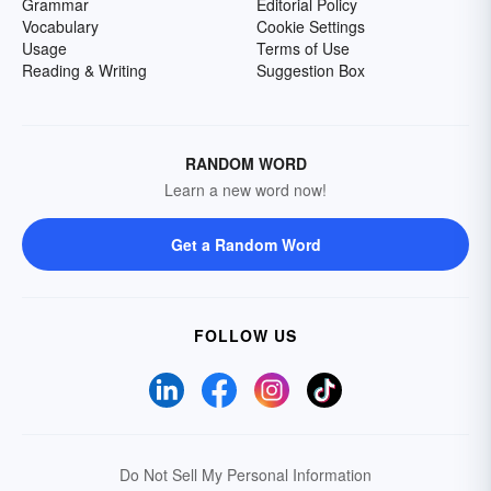
Grammar
Editorial Policy
Vocabulary
Cookie Settings
Usage
Terms of Use
Reading & Writing
Suggestion Box
RANDOM WORD
Learn a new word now!
Get a Random Word
FOLLOW US
Do Not Sell My Personal Information