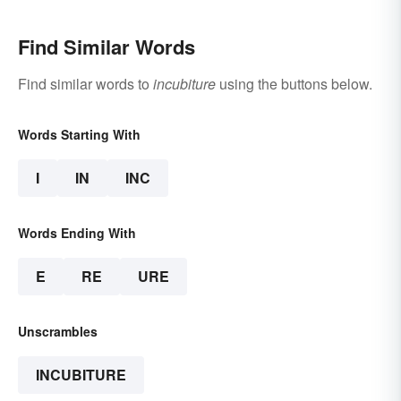
Find Similar Words
Find similar words to
incubiture
using the buttons below.
Words Starting With
I
IN
INC
Words Ending With
E
RE
URE
Unscrambles
INCUBITURE