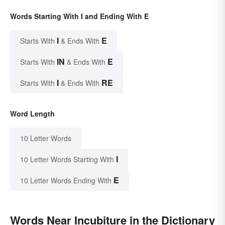
Words Starting With I and Ending With E
I
E
Starts With
& Ends With
IN
E
Starts With
& Ends With
I
RE
Starts With
& Ends With
Word Length
10 Letter Words
I
10 Letter Words Starting With
E
10 Letter Words Ending With
Words Near Incubiture in the Dictionary