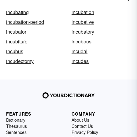
incubating
incubation
incubation-period
incubative
incubator
incubatory
incubiture
incubous
incubus
incudal
incudectomy
incudes
FEATURES
COMPANY
Dictionary
About Us
Thesaurus
Contact Us
Sentences
Privacy Policy