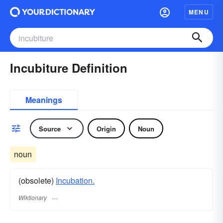
MENU
Incubiture Definition
Meanings
Source
Origin
Noun
noun
(obsolete)
Incubation.
Wiktionary