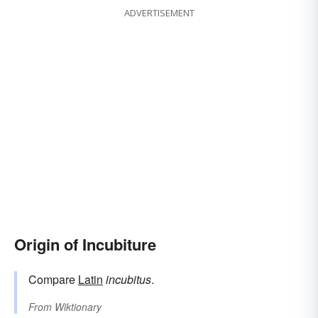
ADVERTISEMENT
Origin of Incubiture
Compare
Latin
incubitus
.
From
Wiktionary