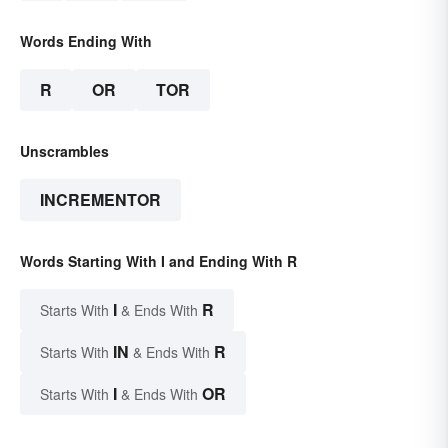
Words Ending With
R
OR
TOR
Unscrambles
INCREMENTOR
Words Starting With I and Ending With R
I
R
Starts With
& Ends With
IN
R
Starts With
& Ends With
I
OR
Starts With
& Ends With