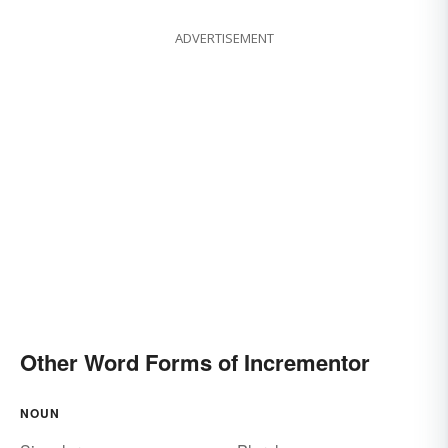
ADVERTISEMENT
Other Word Forms of Incrementor
NOUN