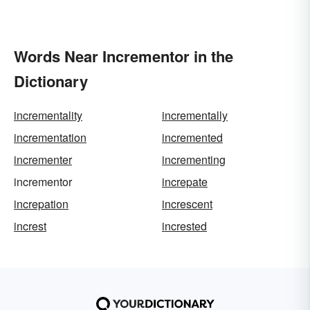
Words Near Incrementor in the
Dictionary
incrementality
incrementally
incrementation
incremented
incrementer
incrementing
incrementor
increpate
increpation
increscent
increst
incrested