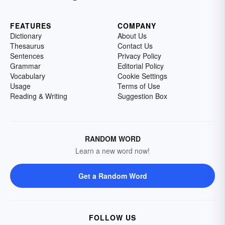
FEATURES
COMPANY
Dictionary
About Us
Thesaurus
Contact Us
Sentences
Privacy Policy
Grammar
Editorial Policy
Vocabulary
Cookie Settings
Usage
Terms of Use
Reading & Writing
Suggestion Box
RANDOM WORD
Learn a new word now!
Get a Random Word
FOLLOW US