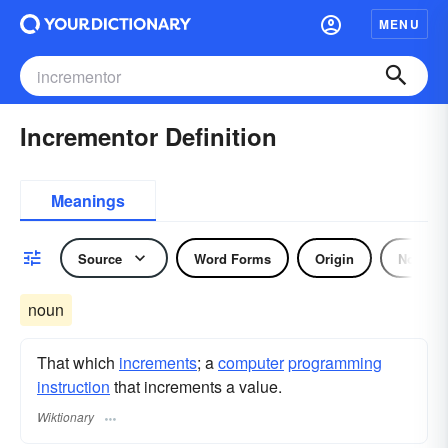
MENU
Incrementor Definition
Meanings
Source
Word Forms
Origin
Noun
noun
That which
increments
; a
computer
programming
instruction
that increments a value.
Wiktionary