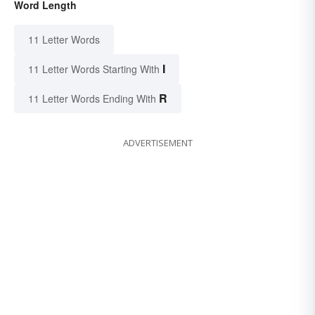
Word Length
11 Letter Words
I
11 Letter Words Starting With
R
11 Letter Words Ending With
ADVERTISEMENT