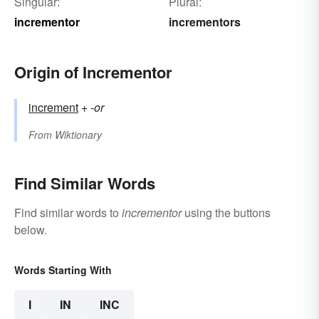
Singular:
Plural:
incrementor
incrementors
Origin of Incrementor
increment
+‎
-or
From
Wiktionary
Find Similar Words
Find similar words to
incrementor
using the buttons
below.
Words Starting With
I
IN
INC