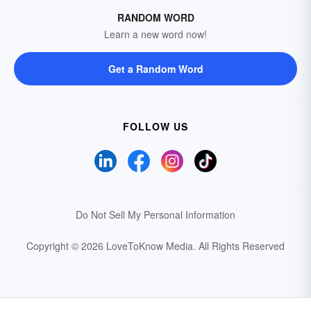
RANDOM WORD
Learn a new word now!
Get a Random Word
FOLLOW US
Do Not Sell My Personal Information
Copyright © 2026 LoveToKnow Media.
All Rights Reserved