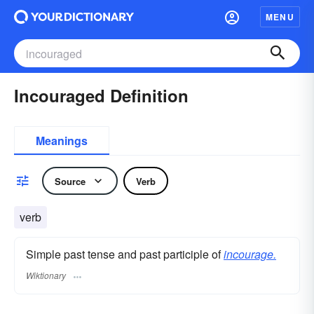
MENU
Incouraged Definition
Meanings
Source
Verb
verb
Simple past tense and past participle of
incourage.
Wiktionary