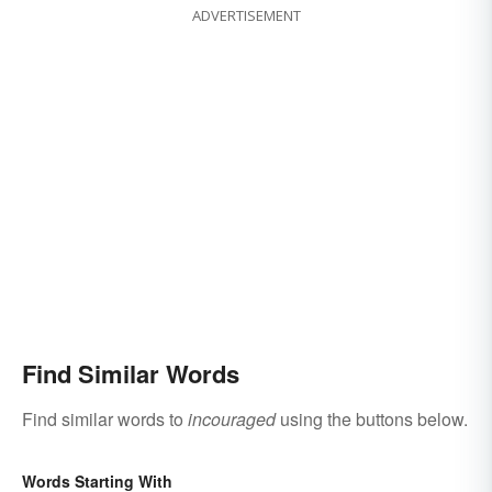
ADVERTISEMENT
Find Similar Words
Find similar words to
incouraged
using the buttons below.
Words Starting With