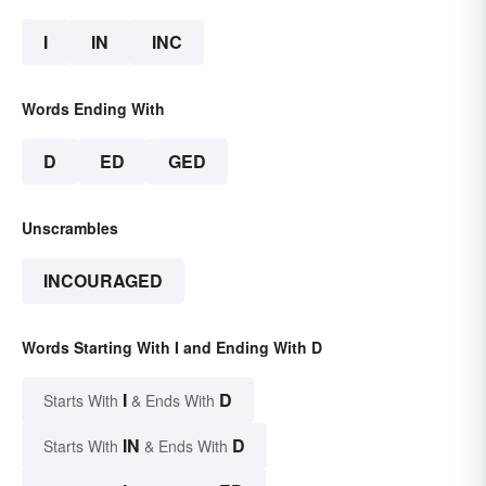
I
IN
INC
Words Ending With
D
ED
GED
Unscrambles
INCOURAGED
Words Starting With I and Ending With D
I
D
Starts With
& Ends With
IN
D
Starts With
& Ends With