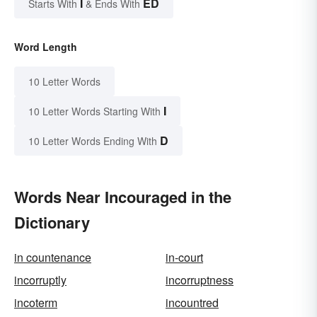
I
ED
Starts With
& Ends With
Word Length
10 Letter Words
I
10 Letter Words Starting With
D
10 Letter Words Ending With
Words Near Incouraged in the
Dictionary
in countenance
in-court
incorruptly
incorruptness
incoterm
incountred