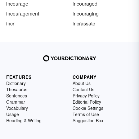
incourage
incouraged
incouragement
incouraging
incr
incrassate
FEATURES
COMPANY
Dictionary
About Us
Thesaurus
Contact Us
Sentences
Privacy Policy
Grammar
Editorial Policy
Vocabulary
Cookie Settings
Usage
Terms of Use
Reading & Writing
Suggestion Box