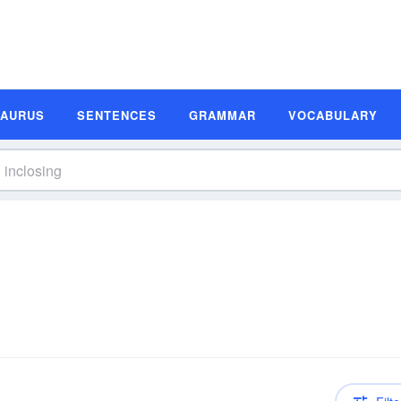
SAURUS
SENTENCES
GRAMMAR
VOCABULARY