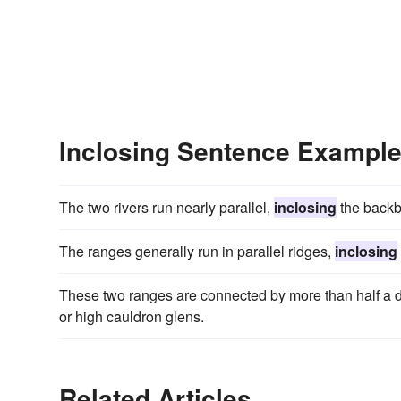
Inclosing Sentence Exampl
The two rivers run nearly parallel,
inclosing
the backbo
The ranges generally run in parallel ridges,
inclosing
These two ranges are connected by more than half a d
or high cauldron glens.
Related Articles