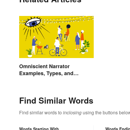
Omniscient Narrator
Examples, Types, and
Purpose
Find Similar Words
Find similar words to
inclosing
using the buttons belo
Words Starting With
Words Endi