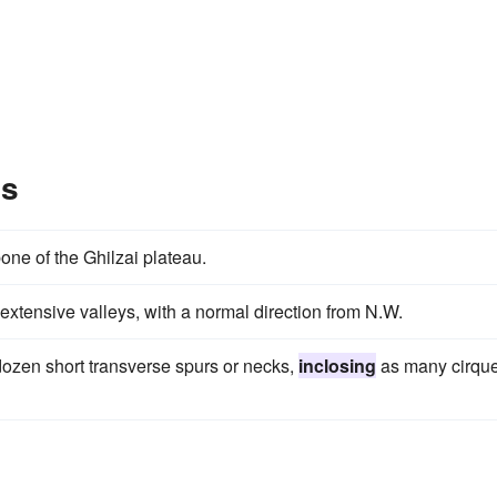
es
ne of the Ghilzai plateau.
extensive valleys, with a normal direction from N.W.
ozen short transverse spurs or necks,
inclosing
as many cirqu