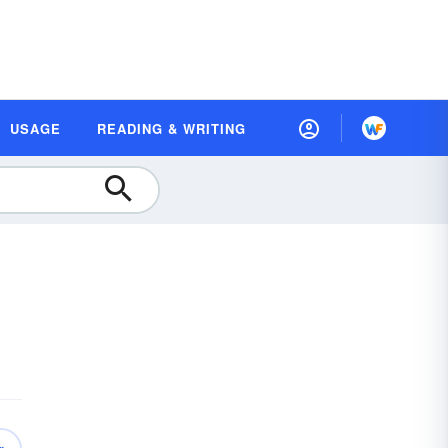
USAGE
READING & WRITING