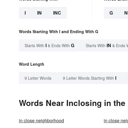
I
IN
INC
G
N
Words Starting With I and Ending With G
I
G
IN
Starts With
& Ends With
Starts With
& Ends 
Word Length
I
9 Letter Words
9 Letter Words Starting With
Words Near Inclosing in the
in close neighborhood
in close ne