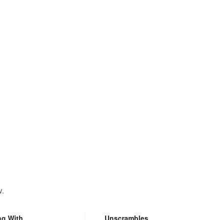
w.
ng With
Unscrambles