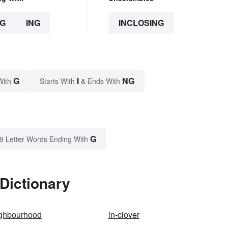
G
ING
INCLOSING
G
I
NG
With
Starts With
& Ends With
G
9 Letter Words Ending With
 Dictionary
ighbourhood
in-clover