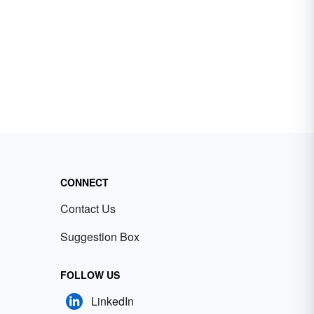
CONNECT
Contact Us
Suggestion Box
FOLLOW US
LinkedIn