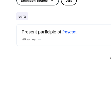
Definition Source
Verb
verb
Present participle of
.
inclose
Wiktionary