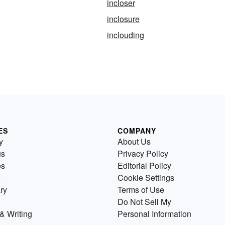
incloser
inclosure
inclouding
ES
COMPANY
y
About Us
us
Privacy Policy
es
Editorial Policy
Cookie Settings
ry
Terms of Use
Do Not Sell My
& Writing
Personal Information