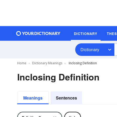
DICTIONARY
THE
Dictionary
Home
Dictionary Meanings
Inclosing Definition
Inclosing Definition
Meanings
Sentences