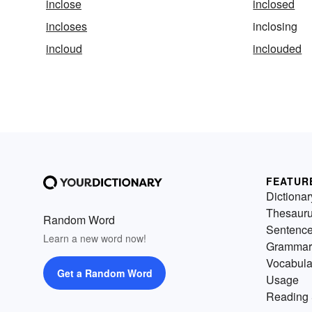
inclose
inclosed
incloses
inclosing
incloud
inclouded
FEATUR
Dictionar
Thesaur
Random Word
Sentenc
Learn a new word now!
Grammar
Vocabula
Get a Random Word
Usage
Reading 