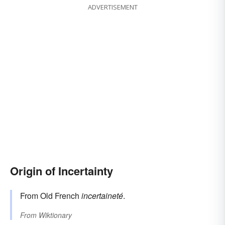
ADVERTISEMENT
Origin of Incertainty
From Old French
incertaineté
.
From
Wiktionary