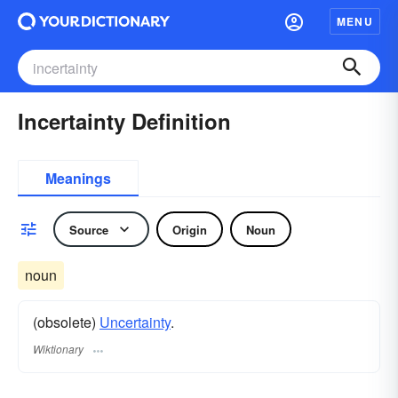
MENU
Incertainty Definition
Meanings
Source
Origin
Noun
noun
(obsolete)
Uncertainty
.
Wiktionary