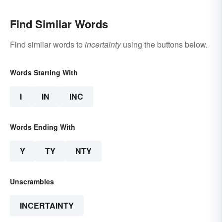
Find Similar Words
Find similar words to
incertainty
using the buttons below.
Words Starting With
I
IN
INC
Words Ending With
Y
TY
NTY
Unscrambles
INCERTAINTY