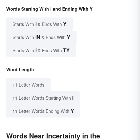
Words Starting With I and Ending With Y
I
Y
Starts With
& Ends With
IN
Y
Starts With
& Ends With
I
TY
Starts With
& Ends With
Word Length
11 Letter Words
I
11 Letter Words Starting With
Y
11 Letter Words Ending With
Words Near Incertainty in the