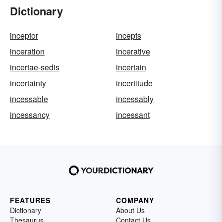
Dictionary
inceptor
incepts
inceration
incerative
incertae-sedis
incertain
incertainty
incertitude
incessable
incessably
incessancy
incessant
FEATURES
COMPANY
Dictionary
About Us
Thesaurus
Contact Us