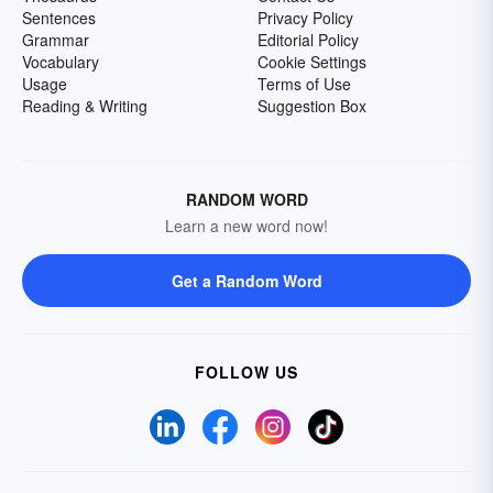
Sentences
Privacy Policy
Grammar
Editorial Policy
Vocabulary
Cookie Settings
Usage
Terms of Use
Reading & Writing
Suggestion Box
RANDOM WORD
Learn a new word now!
Get a Random Word
FOLLOW US