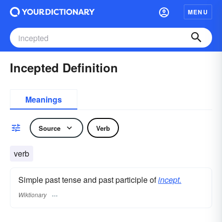
MENU
Incepted Definition
Meanings
Source
Verb
verb
Simple past tense and past participle of
incept.
Wiktionary