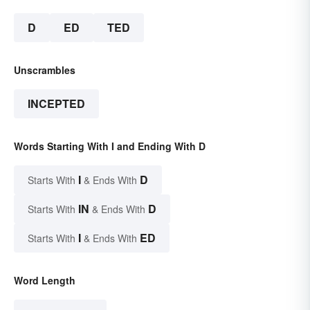
D
ED
TED
Unscrambles
INCEPTED
Words Starting With I and Ending With D
I
D
Starts With
& Ends With
IN
D
Starts With
& Ends With
I
ED
Starts With
& Ends With
Word Length