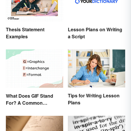
Thesis Statement
Lesson Plans on Writing
Examples
a Script
Tips for Writing Lesson
What Does GIF Stand
Plans
For? A Common
Acronym Explained