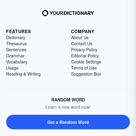
FEATURES
COMPANY
Dictionary
About Us
Thesaurus
Contact Us
Sentences
Privacy Policy
Grammar
Editorial Policy
Vocabulary
Cookie Settings
Usage
Terms of Use
Reading & Writing
Suggestion Box
RANDOM WORD
Learn a new word now!
Get a Random Word