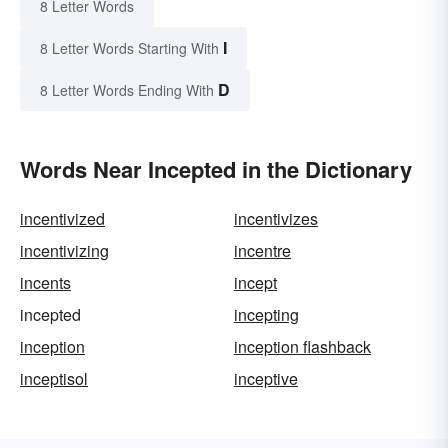
8 Letter Words
I
8 Letter Words Starting With
D
8 Letter Words Ending With
Words Near Incepted in the Dictionary
incentivized
incentivizes
incentivizing
incentre
incents
incept
incepted
incepting
inception
inception flashback
inceptisol
inceptive