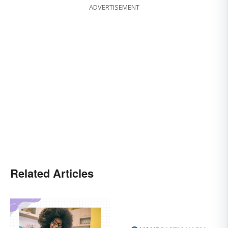
ADVERTISEMENT
Related Articles