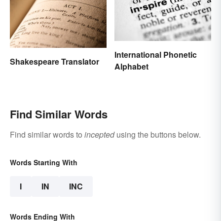
International Phonetic
Shakespeare Translator
Alphabet
Find Similar Words
Find similar words to
incepted
using the buttons below.
Words Starting With
I
IN
INC
Words Ending With