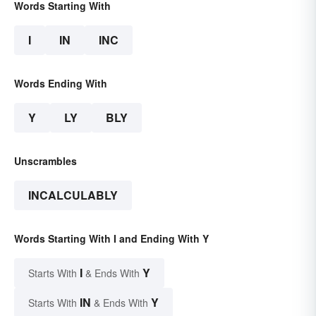
Words Starting With
I
IN
INC
Words Ending With
Y
LY
BLY
Unscrambles
INCALCULABLY
Words Starting With I and Ending With Y
I
Y
Starts With
& Ends With
IN
Y
Starts With
& Ends With