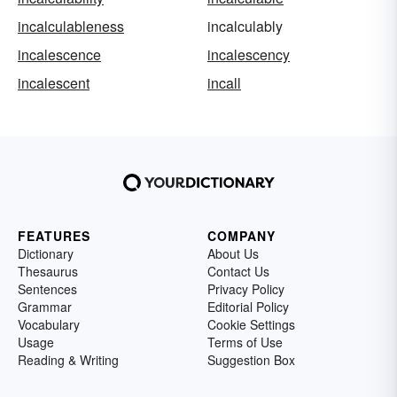
incalculableness
incalculably
incalescence
incalescency
incalescent
incall
FEATURES
COMPANY
Dictionary
About Us
Thesaurus
Contact Us
Sentences
Privacy Policy
Grammar
Editorial Policy
Vocabulary
Cookie Settings
Usage
Terms of Use
Reading & Writing
Suggestion Box