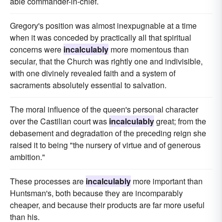
able commander-in-chief.
Gregory's position was almost inexpugnable at a time
when it was conceded by practically all that spiritual
concerns were
incalculably
more momentous than
secular, that the Church was rightly one and indivisible,
with one divinely revealed faith and a system of
sacraments absolutely essential to salvation.
The moral influence of the queen's personal character
over the Castilian court was
incalculably
great; from the
debasement and degradation of the preceding reign she
raised it to being "the nursery of virtue and of generous
ambition."
These processes are
incalculably
more important than
Huntsman's, both because they are incomparably
cheaper, and because their products are far more useful
than his.