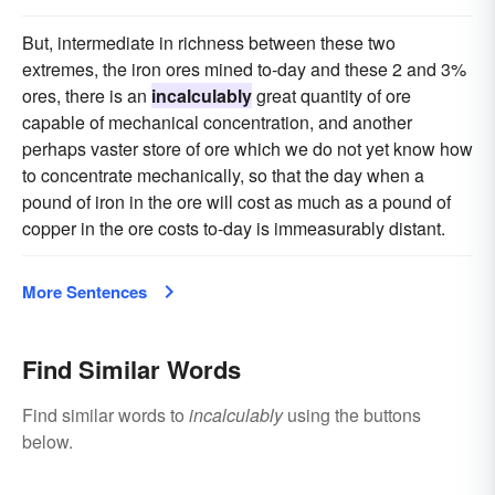
But, intermediate in richness between these two
extremes, the iron ores mined to-day and these 2 and 3%
ores, there is an
incalculably
great quantity of ore
capable of mechanical concentration, and another
perhaps vaster store of ore which we do not yet know how
to concentrate mechanically, so that the day when a
pound of iron in the ore will cost as much as a pound of
copper in the ore costs to-day is immeasurably distant.
More Sentences
Find Similar Words
Find similar words to
incalculably
using the buttons
below.