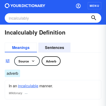
MENU
Incalculably Definition
Meanings
Sentences
Source
Adverb
adverb
In an
incalculable
manner.
Wiktionary