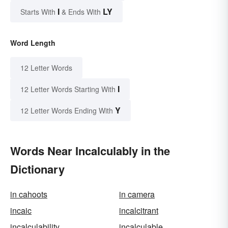
I
LY
Starts With
& Ends With
Word Length
12 Letter Words
I
12 Letter Words Starting With
Y
12 Letter Words Ending With
Words Near Incalculably in the
Dictionary
in cahoots
in camera
incaic
incalcitrant
incalculability
incalculable