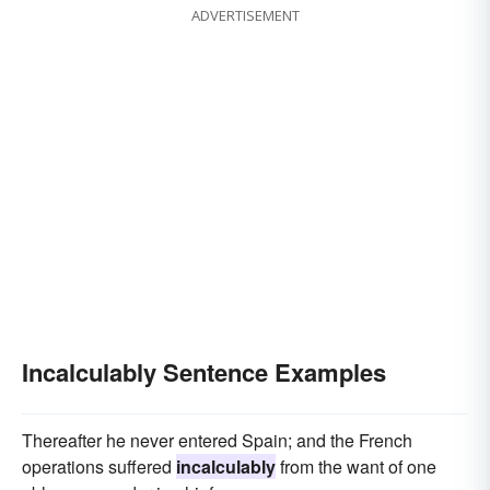
ADVERTISEMENT
Incalculably Sentence Examples
Thereafter he never entered Spain; and the French
operations suffered
incalculably
from the want of one