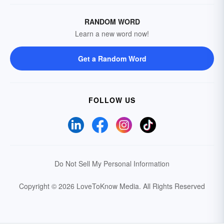
RANDOM WORD
Learn a new word now!
Get a Random Word
FOLLOW US
Do Not Sell My Personal Information
Copyright © 2026 LoveToKnow Media.
All Rights Reserved