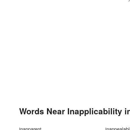
Words Near Inapplicability i
inapparent
inappealab