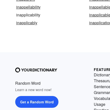
inappellability
inappellabl
inapplicability
inapplicabl
inapplicably
inapplicatio
FEATUR
Dictionar
Thesaur
Random Word
Sentenc
Learn a new word now!
Grammar
Vocabula
Get a Random Word
Usage