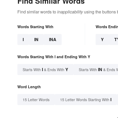
Find Similar Words
Find similar words to
inapplicability
using the buttons 
Words Starting With
Words Endi
I
IN
INA
Y
T
Words Starting With I and Ending With Y
I
Y
IN
Starts With
& Ends With
Starts With
& Ends 
Word Length
I
15 Letter Words
15 Letter Words Starting With