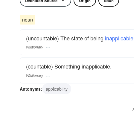
Definition Source
Origin
Noun
noun
(uncountable) The state of being
inapplicable
Wiktionary
(countable) Something inapplicable.
Wiktionary
Antonyms:
applicability