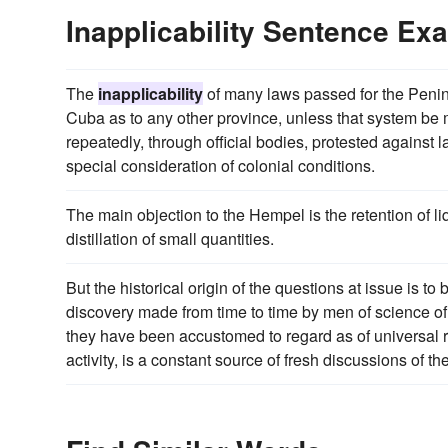
Inapplicability Sentence Ex
The
inapplicability
of many laws passed for the Penins
Cuba as to any other province, unless that system be
repeatedly, through official bodies, protested against
special consideration of colonial conditions.
The main objection to the Hempel is the retention of l
distillation of small quantities.
But the historical origin of the questions at issue is t
discovery made from time to time by men of science o
they have been accustomed to regard as of universal r
activity, is a constant source of fresh discussions of t