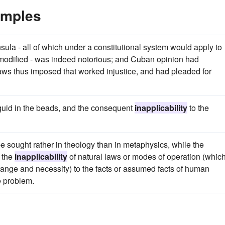
amples
ula - all of which under a constitutional system would apply to
 modified - was indeed notorious; and Cuban opinion had
 laws thus imposed that worked injustice, and had pleaded for
iquid in the beads, and the consequent
inapplicability
to the
o be sought rather in theology than in metaphysics, while the
f the
inapplicability
of natural laws or modes of operation (whic
ange and necessity) to the facts or assumed facts of human
he problem.