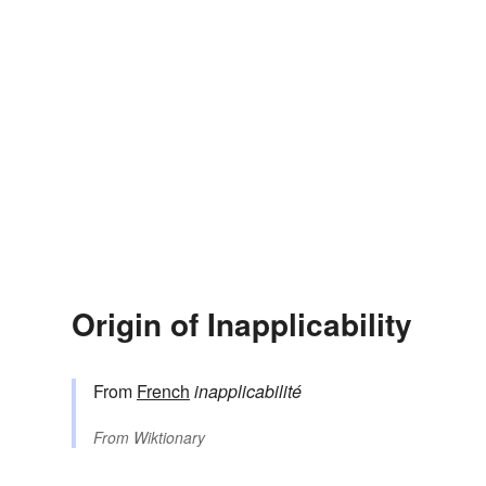
Origin of Inapplicability
From
French
inapplicabilité
From
Wiktionary