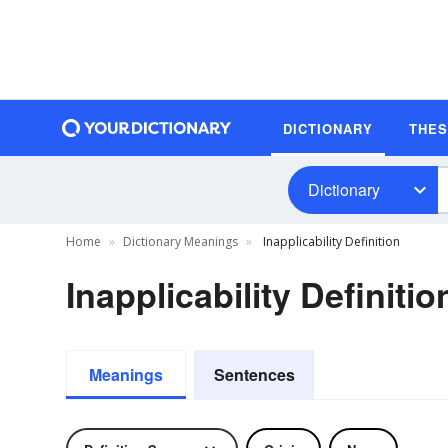
DICTIONARY
THE
Dictionary
Home
Dictionary Meanings
Inapplicability Definition
Inapplicability Definitio
Meanings
Sentences