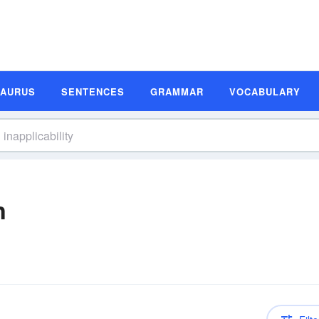
SAURUS
SENTENCES
GRAMMAR
VOCABULARY
n