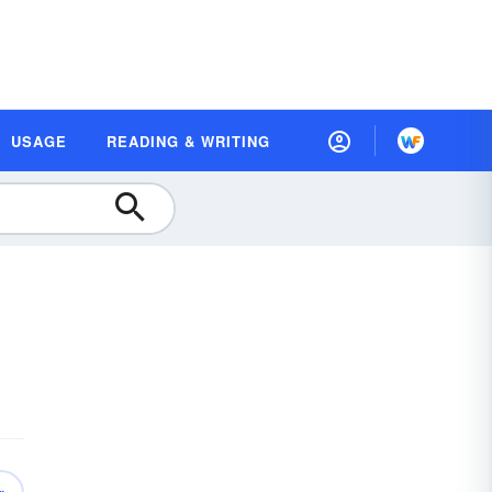
USAGE
READING & WRITING