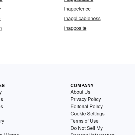
e
inappetence
e
inapplicableness
n
inapposite
ES
COMPANY
y
About Us
us
Privacy Policy
es
Editorial Policy
Cookie Settings
ry
Terms of Use
Do Not Sell My