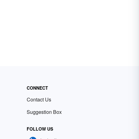
CONNECT
Contact Us
Suggestion Box
FOLLOW US