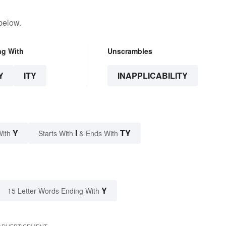
below.
ng With
Unscrambles
Y
ITY
INAPPLICABILITY
Y
I
TY
With
Starts With
& Ends With
Y
15 Letter Words Ending With