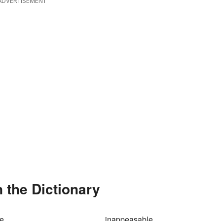
ADVERTISEMENT
n the Dictionary
le
inappeasable