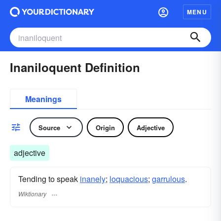
MENU
Inaniloquent Definition
Meanings
Source
Origin
Adjective
adjective
Tending to speak
inanely
;
loquacious
;
garrulous
.
Wiktionary