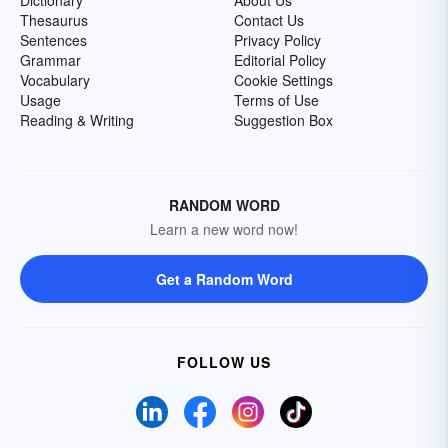
Dictionary
About Us
Thesaurus
Contact Us
Sentences
Privacy Policy
Grammar
Editorial Policy
Vocabulary
Cookie Settings
Usage
Terms of Use
Reading & Writing
Suggestion Box
RANDOM WORD
Learn a new word now!
Get a Random Word
FOLLOW US