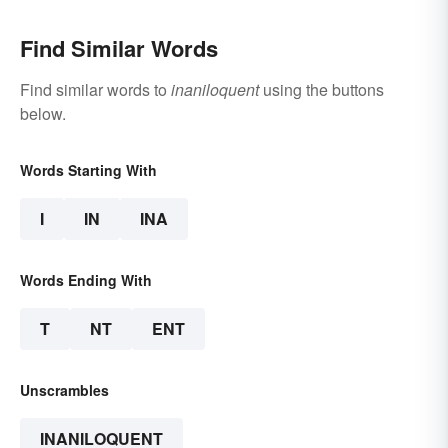
Find Similar Words
Find similar words to
inaniloquent
using the buttons
below.
Words Starting With
I
IN
INA
Words Ending With
T
NT
ENT
Unscrambles
INANILOQUENT