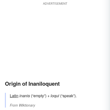
ADVERTISEMENT
Origin of Inaniloquent
Latin
inanis
(“empty”) +
loqui
(“speak”).
From
Wiktionary