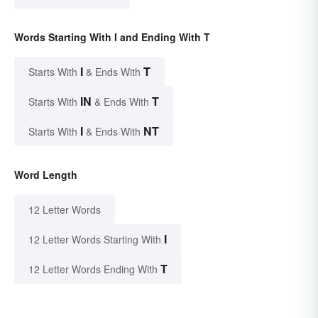
Words Starting With I and Ending With T
I
T
Starts With
& Ends With
IN
T
Starts With
& Ends With
I
NT
Starts With
& Ends With
Word Length
12 Letter Words
I
12 Letter Words Starting With
T
12 Letter Words Ending With