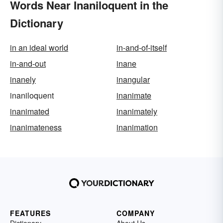
Words Near Inaniloquent in the
Dictionary
in an ideal world
in-and-of-itself
in-and-out
inane
inanely
inangular
inaniloquent
inanimate
inanimated
inanimately
inanimateness
inanimation
FEATURES
COMPANY