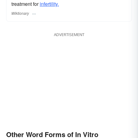
treatment for
infertility.
Wiktionary
ADVERTISEMENT
Other Word Forms of In Vitro