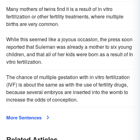
Many mothers of twins find it is a result of in vitro
fertilization or other fertility treatments, where multiple
births are very common.
While this seemed like a joyous occasion, the press soon
reported that Suleman was already a mother to six young
children, and that all of her kids were born as a result of In
vitro fertilization.
The chance of multiple gestation with in vitro fertilization
(IVF) is about the same as with the use of fertility drugs,
because several embryos are inserted into the womb to
increase the odds of conception.
More Sentences
Related Articles