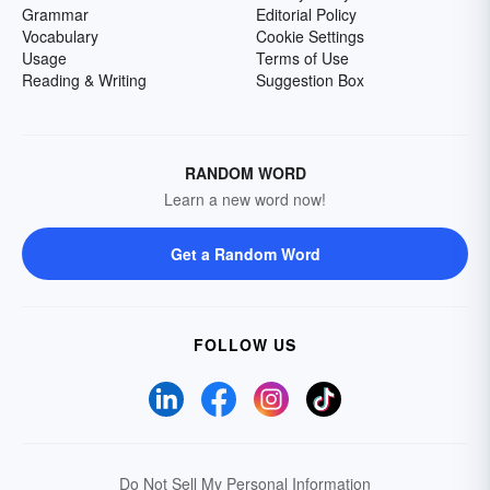
Grammar
Editorial Policy
Vocabulary
Cookie Settings
Usage
Terms of Use
Reading & Writing
Suggestion Box
RANDOM WORD
Learn a new word now!
Get a Random Word
FOLLOW US
Do Not Sell My Personal Information