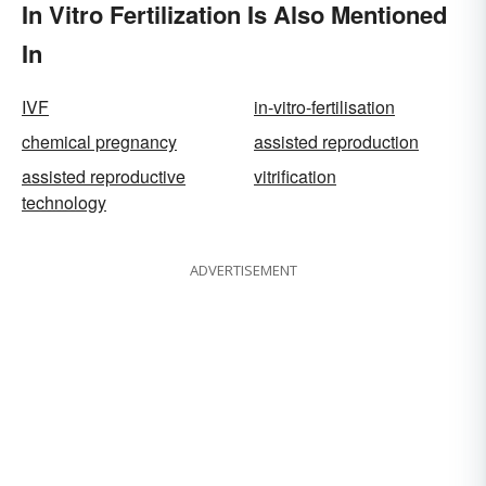
In Vitro Fertilization Is Also Mentioned
In
IVF
in-vitro-fertilisation
chemical pregnancy
assisted reproduction
assisted reproductive
vitrification
technology
ADVERTISEMENT