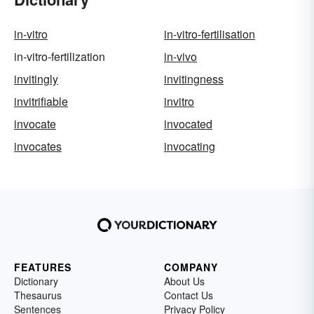
in-vitro
in-vitro-fertilisation
in-vitro-fertilization
in-vivo
invitingly
invitingness
invitrifiable
invitro
invocate
invocated
invocates
invocating
FEATURES
COMPANY
Dictionary
About Us
Thesaurus
Contact Us
Sentences
Privacy Policy