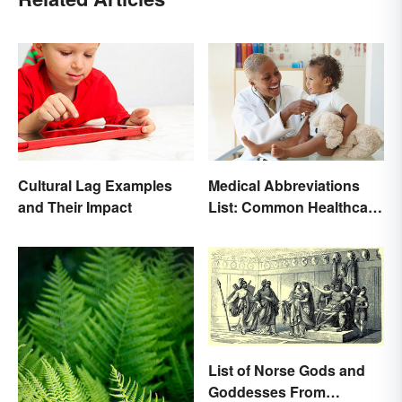
Medical Abbreviations
Cultural Lag Examples
List: Common Healthcare
and Their Impact
Terminology
List of Norse Gods and
Goddesses From