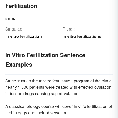
Fertilization
NOUN
Singular:
Plural:
in vitro fertilization
in vitro fertilizations
In Vitro Fertilization Sentence
Examples
Since 1986 in the in vitro fertilization program of the clinic
nearly 1,500 patients were treated with effected ovulation
induction drugs causing superovulation.
A classical biology course will cover in vitro fertilization of
urchin eggs and their observation.