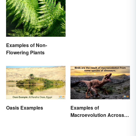
Famous Myths
Examples of Non-
Flowering Plants
Oasis Examples
Examples of
Macroevolution Across
Time and Species