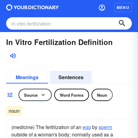
MENU
In Vitro Fertilization Definition
Meanings
Sentences
Source
Word Forms
Noun
noun
(medicine) The fertilization of an
egg
by
sperm
outside of a woman's body; normally used as a