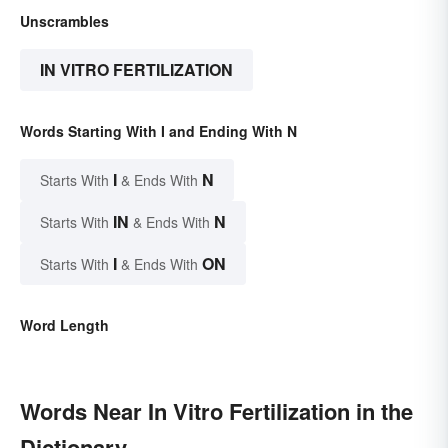
Unscrambles
IN VITRO FERTILIZATION
Words Starting With I and Ending With N
I
N
Starts With
& Ends With
IN
N
Starts With
& Ends With
I
ON
Starts With
& Ends With
Word Length
Words Near In Vitro Fertilization in the
Dictionary