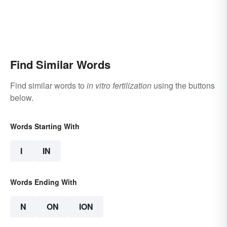
Find Similar Words
Find similar words to
in vitro fertilization
using the buttons
below.
Words Starting With
I
IN
Words Ending With
N
ON
ION