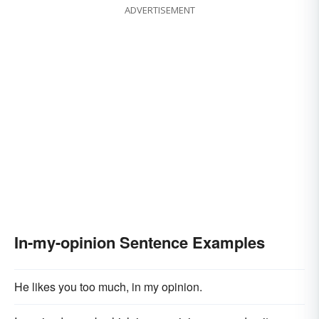
ADVERTISEMENT
In-my-opinion Sentence Examples
He likes you too much, in my opinion.