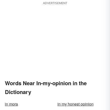
ADVERTISEMENT
Words Near In-my-opinion in the
Dictionary
in mora
in my honest opinion