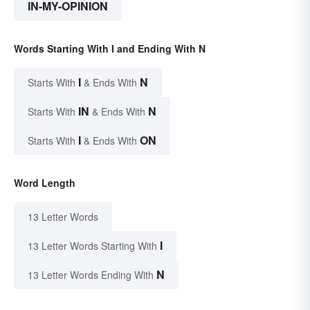
IN-MY-OPINION
Words Starting With I and Ending With N
I
N
Starts With
& Ends With
IN
N
Starts With
& Ends With
I
ON
Starts With
& Ends With
Word Length
13 Letter Words
I
13 Letter Words Starting With
N
13 Letter Words Ending With