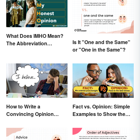
What Does IMHO Mean?
Is It "One and the Same"
The Abbreviation
or "One in the Same"?
Explained
How to Write a
Fact vs. Opinion: Simple
Convincing Opinion
Examples to Show the
Essay
Difference