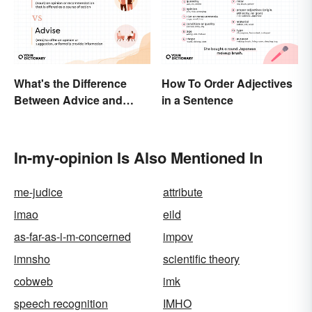
What's the Difference
How To Order Adjectives
Between Advice and
in a Sentence
Advise?
In-my-opinion Is Also Mentioned In
me-judice
attribute
imao
eild
as-far-as-i-m-concerned
impov
imnsho
scientific theory
cobweb
imk
speech recognition
IMHO