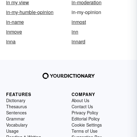
in my view
in-moderation
in-my-humble-opinion
in-my-opinion
in-name
inmost
inmove
inn
inna
innard
FEATURES
COMPANY
Dictionary
About Us
Thesaurus
Contact Us
Sentences
Privacy Policy
Grammar
Editorial Policy
Vocabulary
Cookie Settings
Usage
Terms of Use