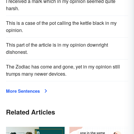
I received a mark which in my opinion seemed quite
harsh.
This is a case of the pot calling the kettle black in my
opinion.
This part of the article is in my opinion downright
dishonest.
The Zodiac has come and gone, yet in my opinion still
trumps many newer devices.
More Sentences
Related Articles