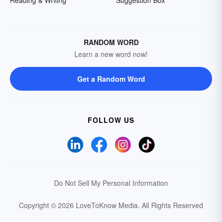
Reading & Writing
Suggestion Box
RANDOM WORD
Learn a new word now!
Get a Random Word
FOLLOW US
Do Not Sell My Personal Information
Copyright © 2026 LoveToKnow Media.
All Rights Reserved