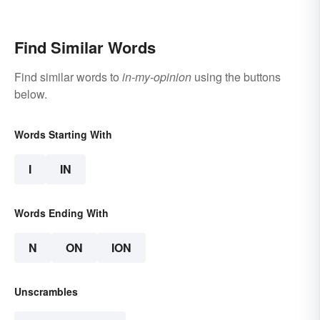
Find Similar Words
Find similar words to
in-my-opinion
using the buttons
below.
Words Starting With
I
IN
Words Ending With
N
ON
ION
Unscrambles