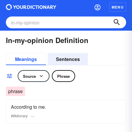
MENU
In-my-opinion Definition
Meanings
Sentences
Source
Phrase
phrase
According to me.
Wiktionary