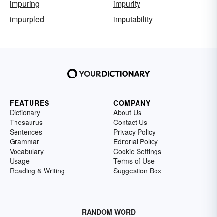
impuring
impurity
impurpled
imputability
FEATURES
COMPANY
Dictionary
About Us
Thesaurus
Contact Us
Sentences
Privacy Policy
Grammar
Editorial Policy
Vocabulary
Cookie Settings
Usage
Terms of Use
Reading & Writing
Suggestion Box
RANDOM WORD