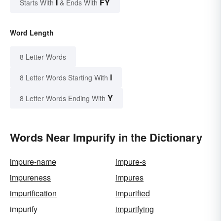
I
FY
Starts With
& Ends With
Word Length
8 Letter Words
I
8 Letter Words Starting With
Y
8 Letter Words Ending With
Words Near Impurify in the Dictionary
impure-name
impure-s
impureness
impures
impurification
impurified
impurify
impurifying