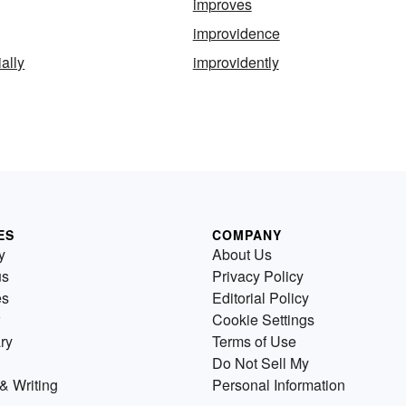
improves
improvidence
ally
improvidently
ES
COMPANY
y
About Us
us
Privacy Policy
es
Editorial Policy
Cookie Settings
ry
Terms of Use
Do Not Sell My
& Writing
Personal Information