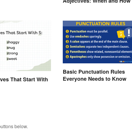
Adjectives: When and How
Use Them
Basic Punctuation Rules
Everyone Needs to Know
ives That Start With
buttons below.