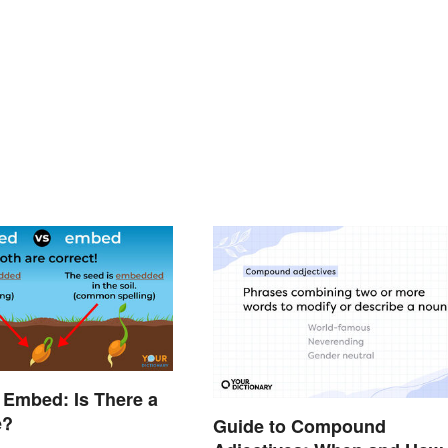
 Embed: Is There a
e?
Guide to Compound