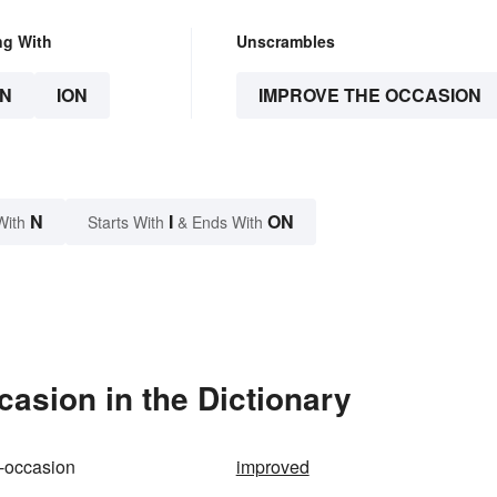
ng With
Unscrambles
N
ION
IMPROVE THE OCCASION
N
I
ON
With
Starts With
& Ends With
asion in the Dictionary
-occasion
improved