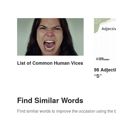
List of Common Human Vices
98 Adject
“S”
Find Similar Words
Find similar words to
improve the occasion
using the 