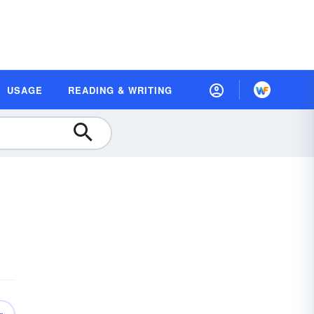
USAGE
READING & WRITING