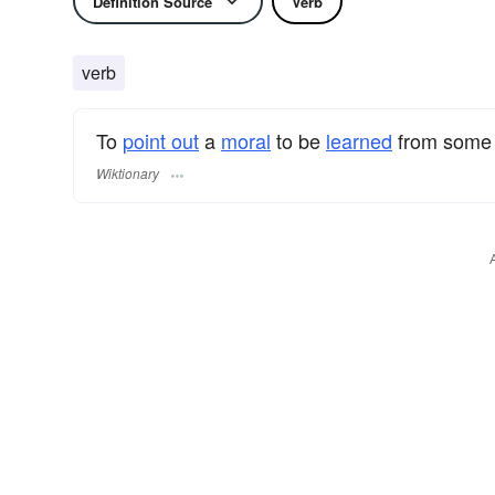
Definition Source
Verb
verb
To
point out
a
moral
to be
learned
from som
Wiktionary