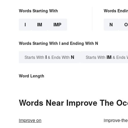
Words Starting With
Words Endi
I
IM
IMP
N
O
Words Starting With I and Ending With N
I
N
IM
Starts With
& Ends With
Starts With
& Ends 
Word Length
Words Near Improve The Occ
improve on
improve-the