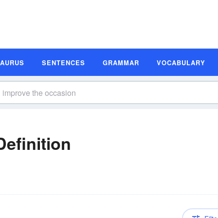
SAURUS
SENTENCES
GRAMMAR
VOCABULARY
n
efinition