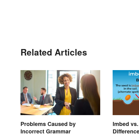
Related Articles
Problems Caused by
Imbed vs.
Incorrect Grammar
Differenc