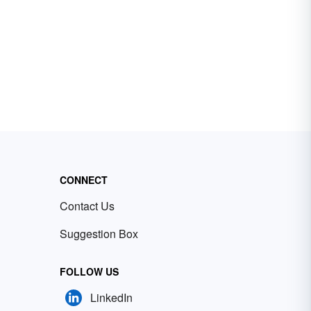
CONNECT
Contact Us
Suggestion Box
FOLLOW US
LinkedIn