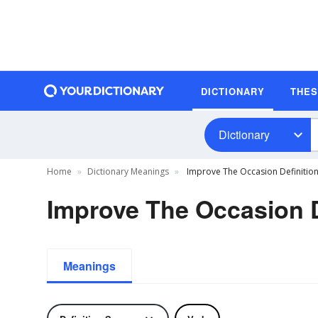
DICTIONARY
THE
Dictionary
Home
Dictionary Meanings
Improve The Occasion Definitio
Improve The Occasion D
Meanings