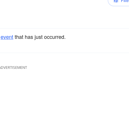
Filte
e
event
that has just occurred.
ADVERTISEMENT