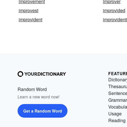
improvement
improver
improvest
improvided
improvident
improvidenti
FEATUR
Dictionar
Thesaur
Random Word
Sentenc
Learn a new word now!
Grammar
Vocabula
Get a Random Word
Usage
Reading 