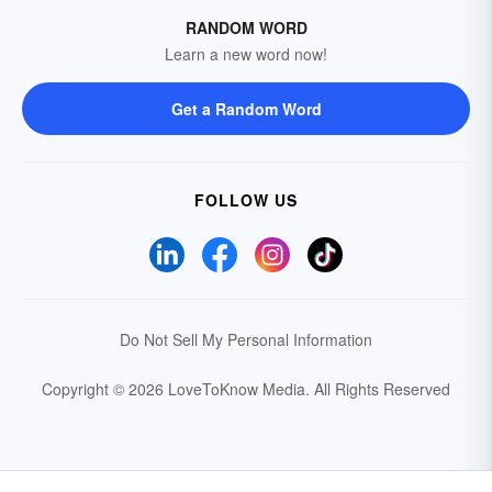
RANDOM WORD
Learn a new word now!
Get a Random Word
FOLLOW US
Do Not Sell My Personal Information
Copyright © 2026 LoveToKnow Media.
All Rights Reserved