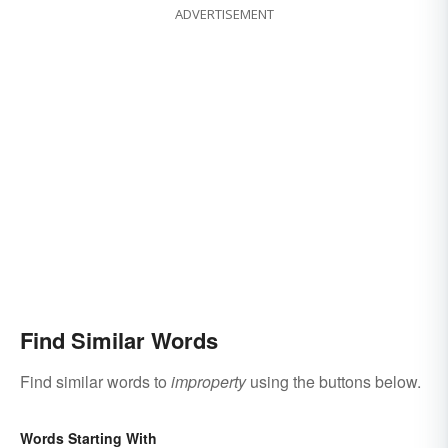
ADVERTISEMENT
Find Similar Words
Find similar words to
improperty
using the buttons below.
Words Starting With