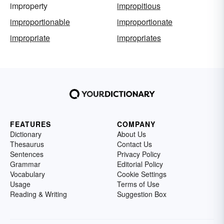
improperty
impropitious
improportionable
improportionate
impropriate
impropriates
FEATURES
COMPANY
Dictionary
About Us
Thesaurus
Contact Us
Sentences
Privacy Policy
Grammar
Editorial Policy
Vocabulary
Cookie Settings
Usage
Terms of Use
Reading & Writing
Suggestion Box