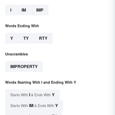
I
IM
IMP
Words Ending With
Y
TY
RTY
Unscrambles
IMPROPERTY
Words Starting With I and Ending With Y
I
Y
Starts With
& Ends With
IM
Y
Starts With
& Ends With