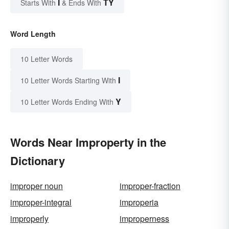
I
TY
Starts With
& Ends With
Word Length
10 Letter Words
I
10 Letter Words Starting With
Y
10 Letter Words Ending With
Words Near Improperty in the
Dictionary
improper noun
improper-fraction
improper-integral
improperia
improperly
improperness