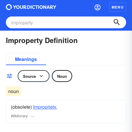
MENU
Improperty Definition
Meanings
Source
Noun
noun
(obsolete)
Impropriety.
Wiktionary