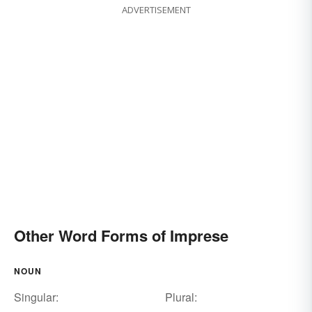
ADVERTISEMENT
Other Word Forms of Imprese
NOUN
Singular:
Plural: