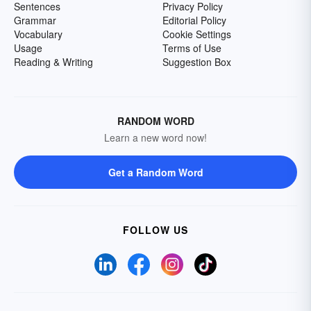
Sentences
Privacy Policy
Grammar
Editorial Policy
Vocabulary
Cookie Settings
Usage
Terms of Use
Reading & Writing
Suggestion Box
RANDOM WORD
Learn a new word now!
Get a Random Word
FOLLOW US