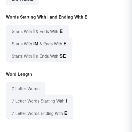
Words Starting With I and Ending With E
I
E
Starts With
& Ends With
IM
E
Starts With
& Ends With
I
SE
Starts With
& Ends With
Word Length
7 Letter Words
I
7 Letter Words Starting With
E
7 Letter Words Ending With