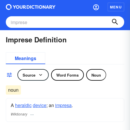
MENU
Imprese Definition
Meanings
Source
Word Forms
Noun
noun
A
heraldic
device
; an
impresa
.
Wiktionary