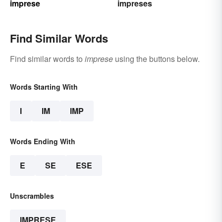
imprese
impreses
Find Similar Words
Find similar words to
imprese
using the buttons below.
Words Starting With
I
IM
IMP
Words Ending With
E
SE
ESE
Unscrambles
IMPRESE