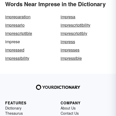
Words Near Imprese in the Dictionary
impreparation
impresa
impresario
imprescriptibility
imprescriptible
imprescriptibly
imprese
impress
impressed
impresses
impressibility
impressible
FEATURES
COMPANY
Dictionary
About Us
Thesaurus
Contact Us