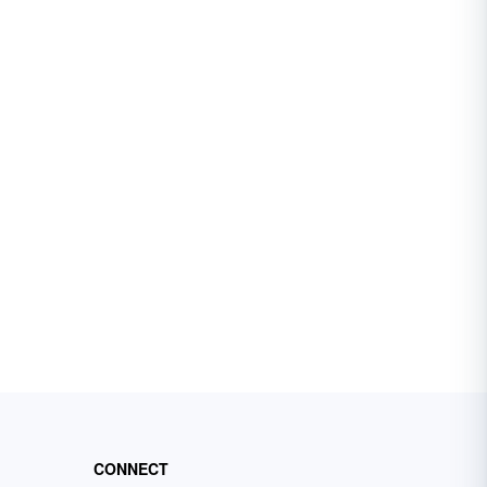
CONNECT