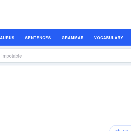
SAURUS
SENTENCES
GRAMMAR
VOCABULARY