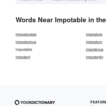
Words Near Impotable in the
imposturage
imposture
imposturous
impostury
impotable
impotence
impotent
impotently
FEATUR