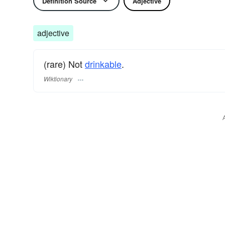
Definition Source
Adjective
adjective
(rare) Not
drinkable
.
Wiktionary