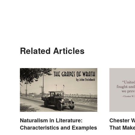
Related Articles
Naturalism in Literature:
Chester W
Characteristics and Examples
That Make
Palpable