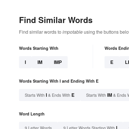
Find Similar Words
Find similar words to
impotable
using the buttons belo
Words Starting With
Words Endi
I
IM
IMP
E
L
Words Starting With I and Ending With E
I
E
IM
Starts With
& Ends With
Starts With
& Ends 
Word Length
I
9 Letter Words
9 Letter Words Starting With