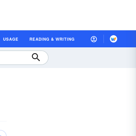
USAGE
READING & WRITING