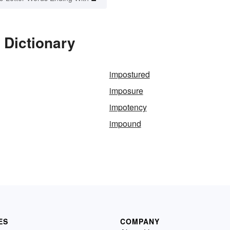
 Dictionary
impostured
imposure
impotency
impound
ES
COMPANY