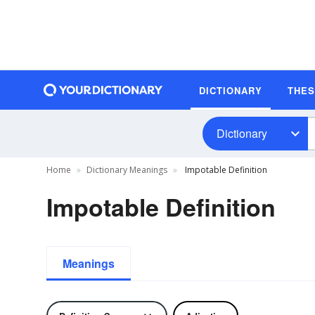
DICTIONARY
THE
Dictionary
Home
Dictionary Meanings
Impotable Definition
Impotable Definition
Meanings