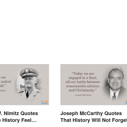
. Nimitz Quotes
Joseph McCarthy Quotes
 History Feel
That History Will Not Forge