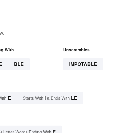
w.
ng With
Unscrambles
E
BLE
IMPOTABLE
E
I
LE
With
Starts With
& Ends With
E
9 Letter Words Ending With