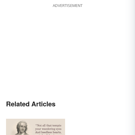
ADVERTISEMENT
Related Articles