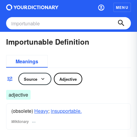
MENU
Importunable Definition
Meanings
Source
Adjective
adjective
(obsolete)
Heavy
;
insupportable.
Wiktionary