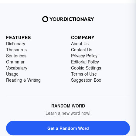
FEATURES
COMPANY
Dictionary
About Us
Thesaurus
Contact Us
Sentences
Privacy Policy
Grammar
Editorial Policy
Vocabulary
Cookie Settings
Usage
Terms of Use
Reading & Writing
Suggestion Box
RANDOM WORD
Learn a new word now!
Get a Random Word