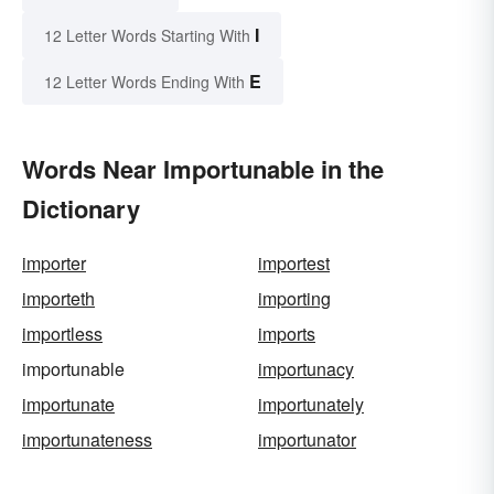
I
12 Letter Words Starting With
E
12 Letter Words Ending With
Words Near Importunable in the
Dictionary
importer
importest
importeth
importing
importless
imports
importunable
importunacy
importunate
importunately
importunateness
importunator