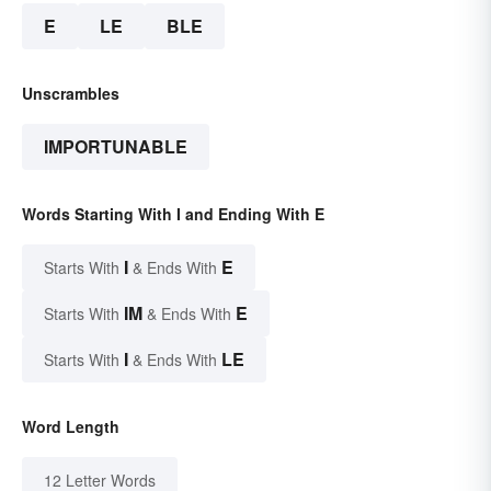
E
LE
BLE
Unscrambles
IMPORTUNABLE
Words Starting With I and Ending With E
I
E
Starts With
& Ends With
IM
E
Starts With
& Ends With
I
LE
Starts With
& Ends With
Word Length
12 Letter Words