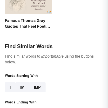
Famous Thomas Gray
Quotes That Feel Poetic
and Honest
Find Similar Words
Find similar words to
importunable
using the buttons
below.
Words Starting With
I
IM
IMP
Words Ending With