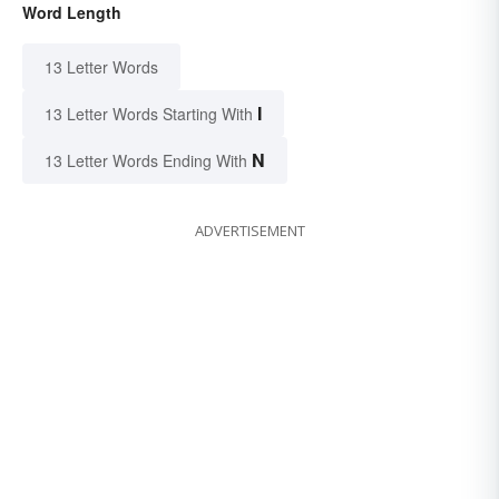
Word Length
13 Letter Words
I
13 Letter Words Starting With
N
13 Letter Words Ending With
ADVERTISEMENT