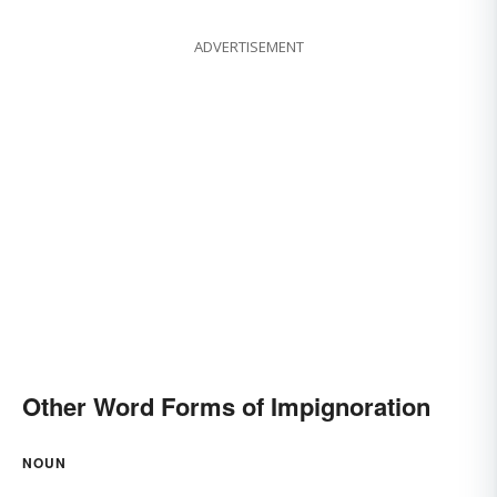
ADVERTISEMENT
Other Word Forms of Impignoration
NOUN