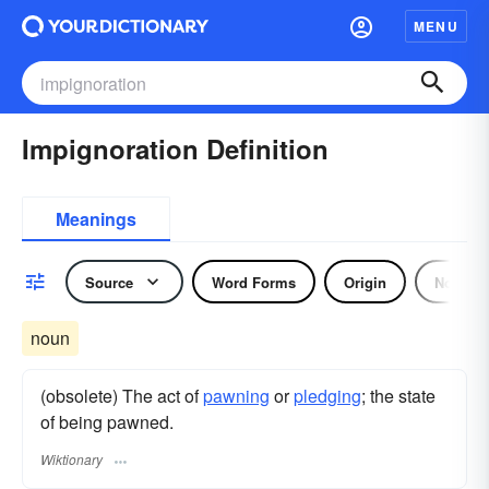
MENU
Impignoration Definition
Meanings
Source
Word Forms
Origin
Noun
noun
(obsolete) The act of
pawning
or
pledging
; the state
of being pawned.
Wiktionary