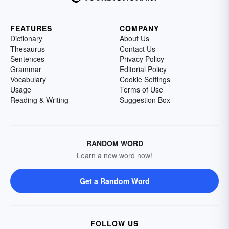
FEATURES
COMPANY
Dictionary
About Us
Thesaurus
Contact Us
Sentences
Privacy Policy
Grammar
Editorial Policy
Vocabulary
Cookie Settings
Usage
Terms of Use
Reading & Writing
Suggestion Box
RANDOM WORD
Learn a new word now!
Get a Random Word
FOLLOW US