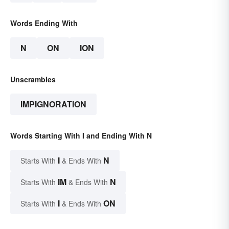
Words Ending With
N
ON
ION
Unscrambles
IMPIGNORATION
Words Starting With I and Ending With N
I
N
Starts With
& Ends With
IM
N
Starts With
& Ends With
I
ON
Starts With
& Ends With