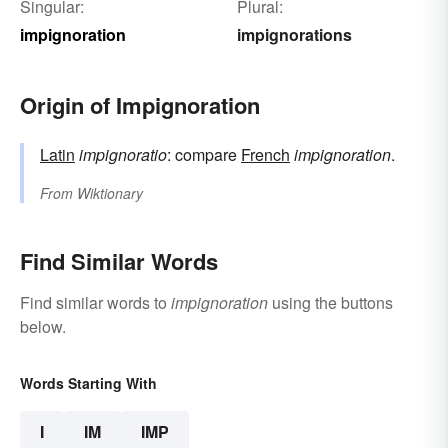
Singular:
Plural:
impignoration
impignorations
Origin of Impignoration
Latin
impignoratio
: compare
French
impignoration
.
From
Wiktionary
Find Similar Words
Find similar words to
impignoration
using the buttons
below.
Words Starting With
I
IM
IMP