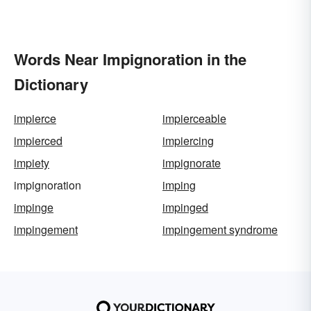
Words Near Impignoration in the
Dictionary
impierce
impierceable
impierced
impiercing
impiety
impignorate
impignoration
imping
impinge
impinged
impingement
impingement syndrome