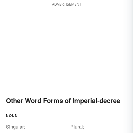
ADVERTISEMENT
Other Word Forms of Imperial-decree
NOUN
Singular:
Plural: