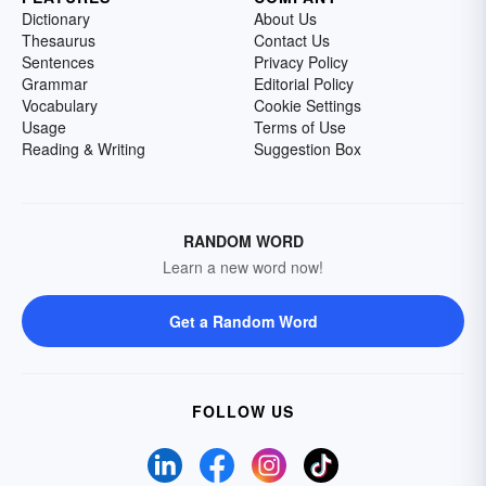
Dictionary
About Us
Thesaurus
Contact Us
Sentences
Privacy Policy
Grammar
Editorial Policy
Vocabulary
Cookie Settings
Usage
Terms of Use
Reading & Writing
Suggestion Box
RANDOM WORD
Learn a new word now!
Get a Random Word
FOLLOW US