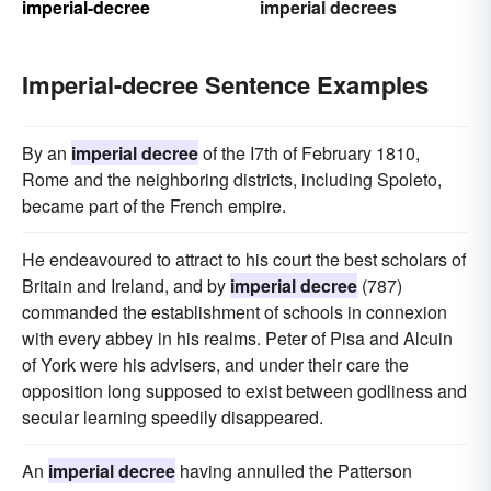
imperial-decree
imperial decrees
Imperial-decree Sentence Examples
By an
imperial decree
of the I7th of February 1810,
Rome and the neighboring districts, including Spoleto,
became part of the French empire.
He endeavoured to attract to his court the best scholars of
Britain and Ireland, and by
imperial decree
(787)
commanded the establishment of schools in connexion
with every abbey in his realms. Peter of Pisa and Alcuin
of York were his advisers, and under their care the
opposition long supposed to exist between godliness and
secular learning speedily disappeared.
An
imperial decree
having annulled the Patterson