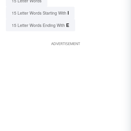
15 Letter Words
I
15 Letter Words Starting With
E
15 Letter Words Ending With
ADVERTISEMENT