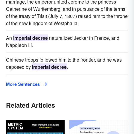
marriage, the emperor united Jerome to the princess
Catherine of Wurttemberg; and in pursuance of the terms
of the treaty of Tilsit (July 7, 1807) raised him to the throne
of the new kingdom of Westphalia.
An
imperial decree
naturalized Jecker in France, and
Napoleon III.
Chinese troops followed him to the frontier, and he was
deposed by
imperial decree
.
More Sentences
Related Articles