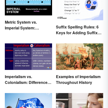
Metric System vs.
Suffix Spelling Rules: 6
Imperial System:
Keys for Adding Suffixes
Differences and Use
Correctly
Imperialism vs.
Examples of Imperialism
Colonialism: Differences
Throughout History
Made Clear