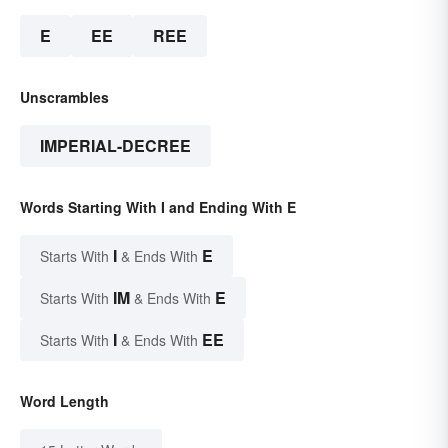
E
EE
REE
Unscrambles
IMPERIAL-DECREE
Words Starting With I and Ending With E
I
E
Starts With
& Ends With
IM
E
Starts With
& Ends With
I
EE
Starts With
& Ends With
Word Length