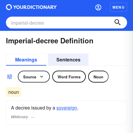
MENU
Imperial-decree Definition
Meanings
Sentences
Source
Word Forms
Noun
noun
A decree issued by a
sovereign
.
Wiktionary