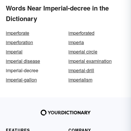
Words Near Imperial-decree in the
Dictionary
imperforate
imperforated
imperforation
imperia
imperial
imperial circle
imperial disease
imperial examination
imperial-decree
imperial-drill
imperial-gallon
imperialism
FEATURES
COMPANY