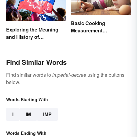
Basic Cooking
Exploring the Meaning
Measurement
and History of
Abbreviations and
Juneteenth
Conversions
Find Similar Words
Find similar words to
imperial-decree
using the buttons
below.
Words Starting With
I
IM
IMP
Words Ending With