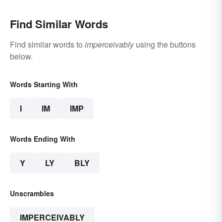
Find Similar Words
Find similar words to
imperceivably
using the buttons
below.
Words Starting With
I
IM
IMP
Words Ending With
Y
LY
BLY
Unscrambles
IMPERCEIVABLY