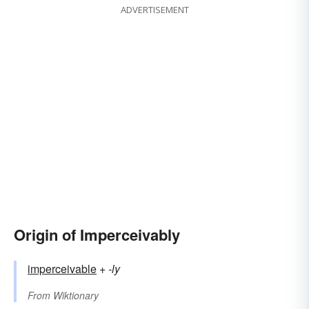
ADVERTISEMENT
Origin of Imperceivably
imperceivable
+‎
-ly
From
Wiktionary