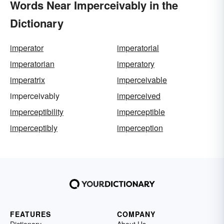
Words Near Imperceivably in the
Dictionary
imperator
imperatorial
imperatorian
imperatory
imperatrix
imperceivable
imperceivably
imperceived
imperceptibility
imperceptible
imperceptibly
imperception
FEATURES
COMPANY