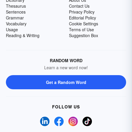
Dictionary
About Us
Thesaurus
Contact Us
Sentences
Privacy Policy
Grammar
Editorial Policy
Vocabulary
Cookie Settings
Usage
Terms of Use
Reading & Writing
Suggestion Box
RANDOM WORD
Learn a new word now!
Get a Random Word
FOLLOW US