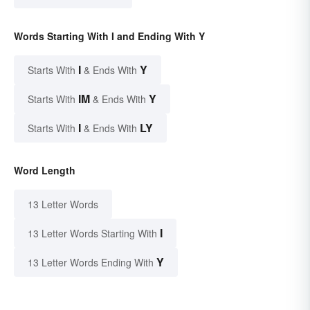
Words Starting With I and Ending With Y
I
Y
Starts With
& Ends With
IM
Y
Starts With
& Ends With
I
LY
Starts With
& Ends With
Word Length
13 Letter Words
I
13 Letter Words Starting With
Y
13 Letter Words Ending With