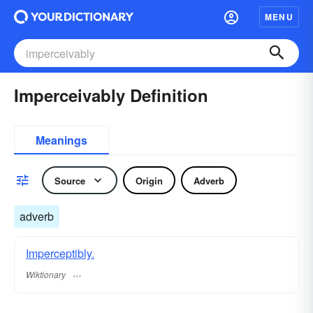
MENU
Imperceivably Definition
Meanings
Source
Origin
Adverb
adverb
Imperceptibly.
Wiktionary