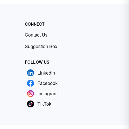
CONNECT
Contact Us
Suggestion Box
FOLLOW US
LinkedIn
Facebook
Instagram
TikTok