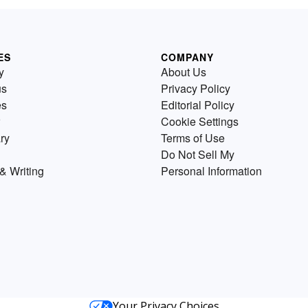
ES
COMPANY
y
About Us
us
Privacy Policy
es
Editorial Policy
Cookie Settings
ry
Terms of Use
Do Not Sell My
& Writing
Personal Information
Your Privacy Choices