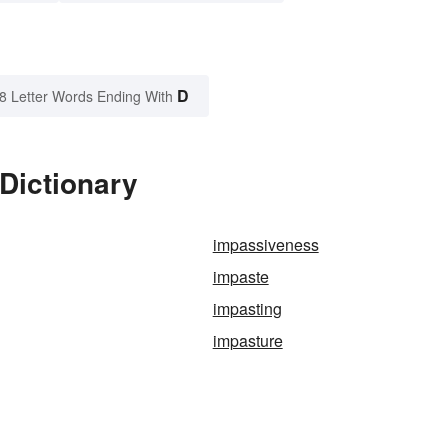
D
8 Letter Words Ending With
Dictionary
impassiveness
impaste
impasting
impasture