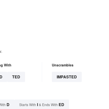
w.
ng With
Unscrambles
D
TED
IMPASTED
D
I
ED
With
Starts With
& Ends With