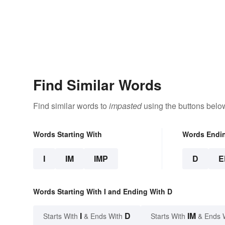
Find Similar Words
Find similar words to
impasted
using the buttons belo
Words Starting With
Words Endi
I
IM
IMP
D
E
Words Starting With I and Ending With D
I
D
IM
Starts With
& Ends With
Starts With
& Ends 