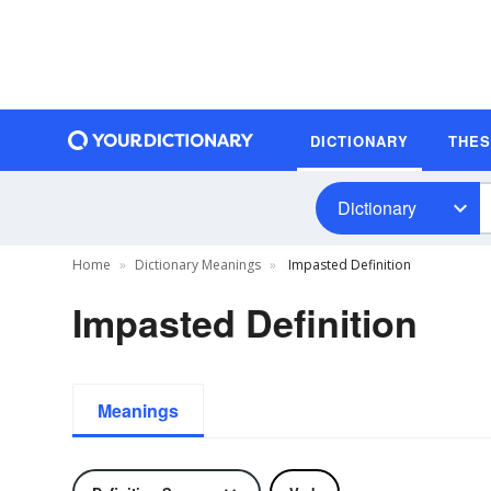
DICTIONARY
THE
Dictionary
Home
Dictionary Meanings
Impasted Definition
Impasted Definition
Meanings