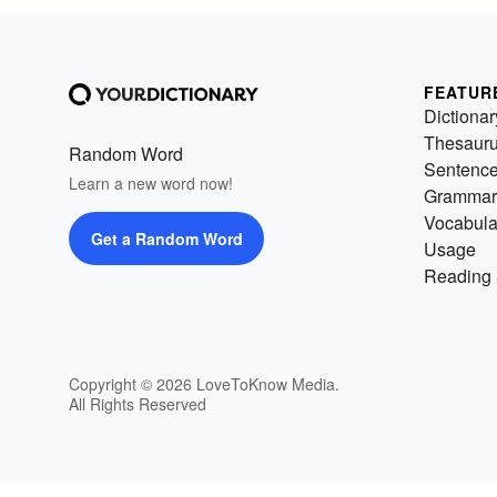
FEATUR
Dictionar
Thesaur
Random Word
Sentenc
Learn a new word now!
Grammar
Vocabula
Get a Random Word
Usage
Reading 
Copyright © 2026 LoveToKnow Media.
All Rights Reserved