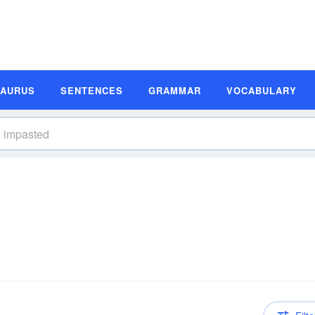
SAURUS
SENTENCES
GRAMMAR
VOCABULARY