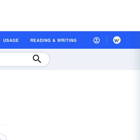
USAGE
READING & WRITING