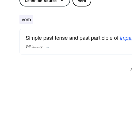
Definition Source
Verb
verb
Simple past tense and past participle of
impa
Wiktionary