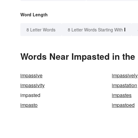
Word Length
I
8 Letter Words
8 Letter Words Starting With
Words Near Impasted in the 
impassive
impassively
impassivity
impastation
impasted
impastes
impasto
impastoed